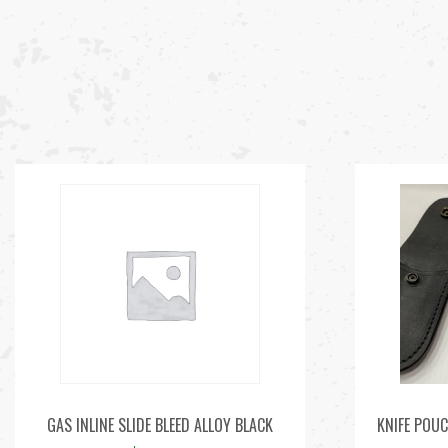
GAS INLINE SLIDE BLEED ALLOY BLACK
KNIFE POUC