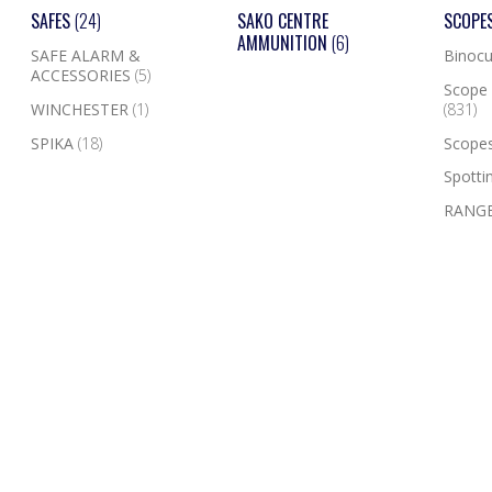
SAFES
(24)
SAKO CENTRE
SCOPE
AMMUNITION
(6)
SAFE ALARM &
Binocu
ACCESSORIES
(5)
Scope 
WINCHESTER
(1)
(831)
SPIKA
(18)
Scope
Spotti
RANGE