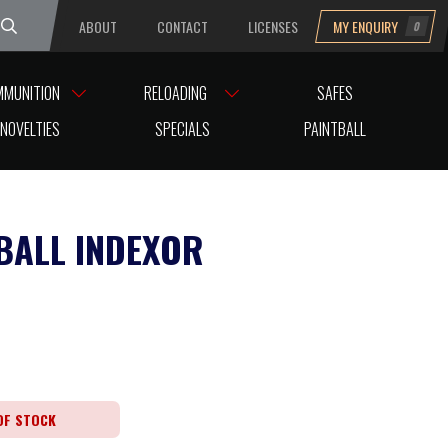
ABOUT
CONTACT
LICENSES
MY ENQUIRY
0
uesday
MMUNITION
RELOADING
SAFES
NOVELTIES
SPECIALS
PAINTBALL
BALL INDEXOR
OF STOCK