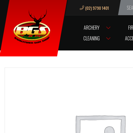
(02) 9790 1401
We ar
ARCHERY
FI
HOME
VM68 BALL INDEXOR
CLEANING
ACC