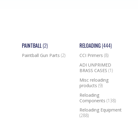
PAINTBALL
(2)
RELOADING
(444)
Paintball Gun Parts
(2)
CCI Primers
(8)
ADI UNPRIMED
BRASS CASES
(1)
Misc reloading
products
(9)
Reloading
Components
(138)
Reloading Equipment
(288)