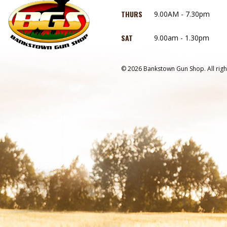
THURS
9.00AM - 7.30pm
SAT
9.00am - 1.30pm
© 2026 Bankstown Gun Shop. All righ