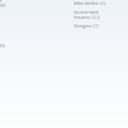
&
Rifles Rimfire
(46)
BED
Second Hand
Firearms
(353)
Shotguns
(32)
DS