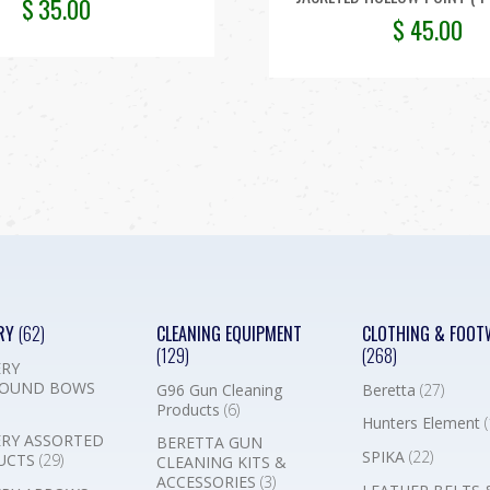
$
35.00
$
45.00
RY
(62)
CLEANING EQUIPMENT
CLOTHING & FOOT
(129)
(268)
RY
OUND BOWS
G96 Gun Cleaning
Beretta
(27)
Products
(6)
Hunters Element
(
RY ASSORTED
BERETTA GUN
SPIKA
(22)
UCTS
(29)
CLEANING KITS &
ACCESSORIES
(3)