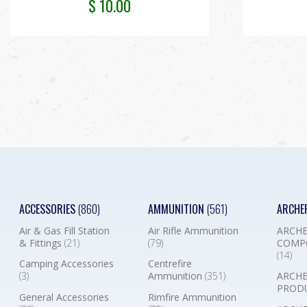
$
10.00
ACCESSORIES
(860)
AMMUNITION
(561)
ARCHE
Air & Gas Fill Station
Air Rifle Ammunition
ARCHE
& Fittings
(21)
(79)
COMP
(14)
Camping Accessories
Centrefire
(3)
Ammunition
(351)
ARCHE
PROD
General Accessories
Rimfire Ammunition