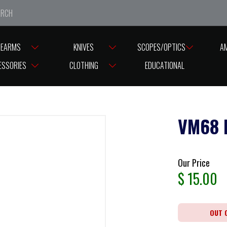
e closed from Good Friday till Easter Monday, reopening T
REARMS
KNIVES
SCOPES/OPTICS
A
ESSORIES
CLOTHING
EDUCATIONAL
VM68 
Our Price
$
15.00
OUT 