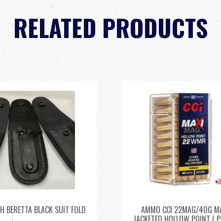
RELATED PRODUCTS
H BERETTA BLACK SUIT FOLD
AMMO CCI 22MAG/40G M
JACKETED HOLLOW POINT ( P