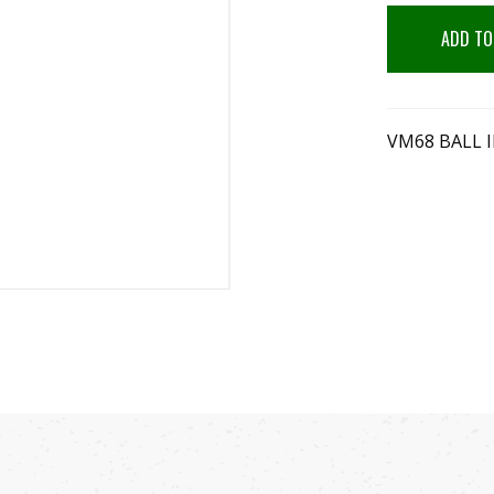
ADD TO
VM68 BALL 