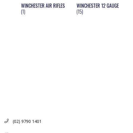
WINCHESTER AIR RIFLES
WINCHESTER 12 GAUGE
(1)
(15)
(02) 9790 1401