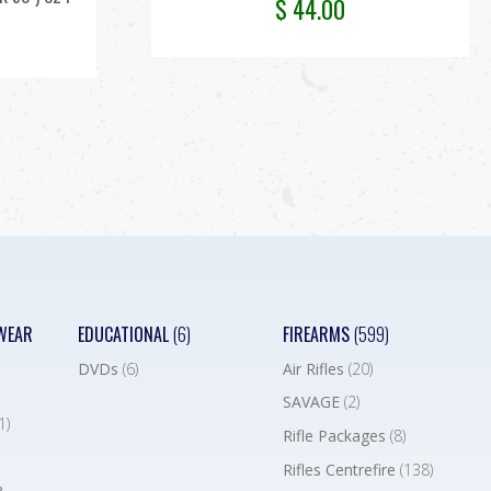
$
44.00
WEAR
EDUCATIONAL
(6)
FIREARMS
(599)
DVDs
(6)
Air Rifles
(20)
SAVAGE
(2)
1)
Rifle Packages
(8)
Rifles Centrefire
(138)