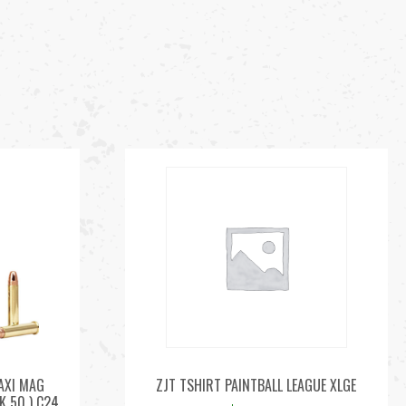
AXI MAG
ZJT TSHIRT PAINTBALL LEAGUE XLGE
K 50 ) C24