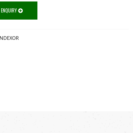
 ENQUIRY
INDEXOR