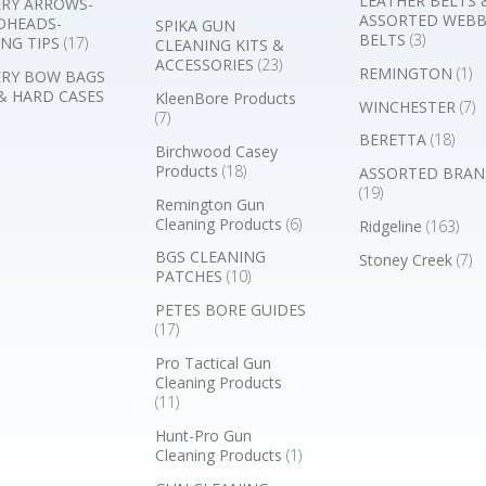
LEATHER BELTS 
RY ARROWS-
ASSORTED WEB
DHEADS-
SPIKA GUN
BELTS
(3)
NG TIPS
(17)
CLEANING KITS &
ACCESSORIES
(23)
REMINGTON
(1)
RY BOW BAGS
& HARD CASES
KleenBore Products
WINCHESTER
(7)
(7)
BERETTA
(18)
Birchwood Casey
Products
(18)
ASSORTED BRAN
(19)
Remington Gun
Cleaning Products
(6)
Ridgeline
(163)
BGS CLEANING
Stoney Creek
(7)
PATCHES
(10)
PETES BORE GUIDES
(17)
Pro Tactical Gun
Cleaning Products
(11)
Hunt-Pro Gun
Cleaning Products
(1)