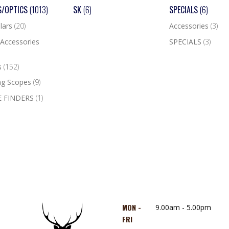
S/OPTICS
(1013)
SK
(6)
SPECIALS
(6)
lars
(20)
Accessories
(3)
Accessories
SPECIALS
(3)
s
(152)
ng Scopes
(9)
 FINDERS
(1)
MON -
9.00am - 5.00pm
FRI