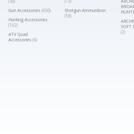
(38)
(73)
ARCHE
BROA
Gun Accessories
(630)
Shotgun Ammunition
HUNTI
(58)
Hunting Accessories
ARCHE
(162)
SOFT 
(2)
ATV Quad
Accessories
(6)