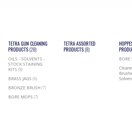
TETRA GUN CLEANING
TETRA ASSORTED
HOPPE
PRODUCTS
(28)
PRODUCTS
(8)
PROD
OILS - SOLVENTS -
BORE
STOCK STAINING
Cleanin
KITS
(8)
Brushe
BRASS JAGS
(6)
Solven
BRONZE BRUSH
(7)
BORE MOPS
(7)