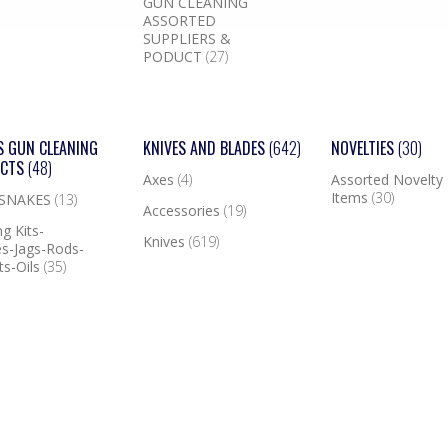
GUN CLEANING
ASSORTED
SUPPLIERS &
PODUCT
(27)
S GUN CLEANING
KNIVES AND BLADES
(642)
NOVELTIES
(30)
UCTS
(48)
Axes
(4)
Assorted Novelty
Items
(30)
 SNAKES
(13)
Accessories
(19)
g Kits-
Knives
(619)
s-Jags-Rods-
ts-Oils
(35)