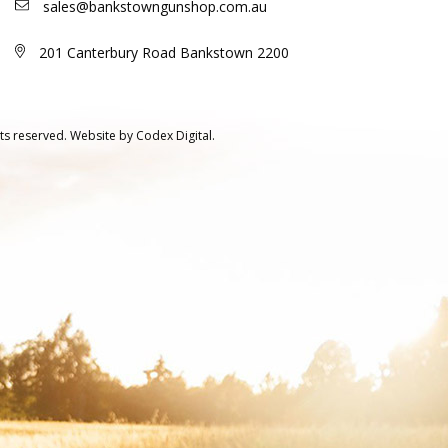
sales@bankstowngunshop.com.au
201 Canterbury Road Bankstown 2200
ts reserved.
Website by
Codex Digital.