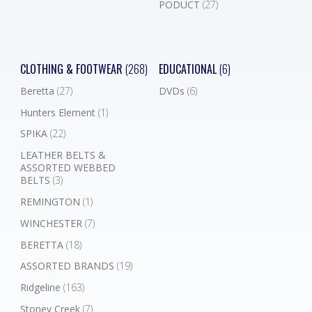
PODUCT
(27)
CLOTHING & FOOTWEAR
(268)
EDUCATIONAL
(6)
Beretta
(27)
DVDs
(6)
Hunters Element
(1)
SPIKA
(22)
LEATHER BELTS &
ASSORTED WEBBED
BELTS
(3)
REMINGTON
(1)
WINCHESTER
(7)
BERETTA
(18)
ASSORTED BRANDS
(19)
Ridgeline
(163)
Stoney Creek
(7)