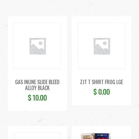
GAS INLINE SLIDE BLEED
ZJT T SHIRT FROG LGE
ALLOY BLACK
$
0.00
$
10.00