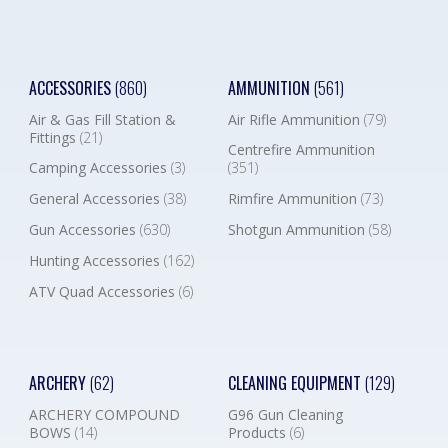
ACCESSORIES
(860)
AMMUNITION
(561)
Air & Gas Fill Station &
Air Rifle Ammunition
(79)
Fittings
(21)
Centrefire Ammunition
Camping Accessories
(3)
(351)
General Accessories
(38)
Rimfire Ammunition
(73)
Gun Accessories
(630)
Shotgun Ammunition
(58)
Hunting Accessories
(162)
ATV Quad Accessories
(6)
ARCHERY
(62)
CLEANING EQUIPMENT
(129)
ARCHERY COMPOUND
G96 Gun Cleaning
BOWS
(14)
Products
(6)