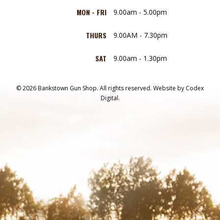
MON - FRI
9.00am - 5.00pm
THURS
9.00AM - 7.30pm
SAT
9.00am - 1.30pm
© 2026 Bankstown Gun Shop. All rights reserved.
Website by
Codex
Digital.