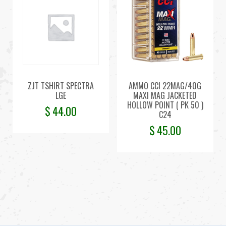
ZJT TSHIRT SPECTRA
AMMO CCI 22MAG/40G
LGE
MAXI MAG JACKETED
HOLLOW POINT ( PK 50 )
$
44.00
C24
$
45.00