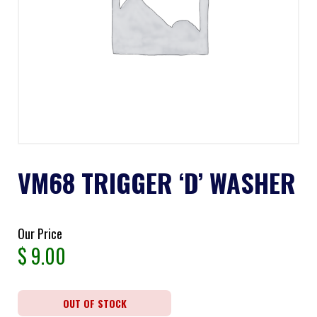
VM68 TRIGGER ‘D’ WASHER
Our Price
$
9.00
OUT OF STOCK