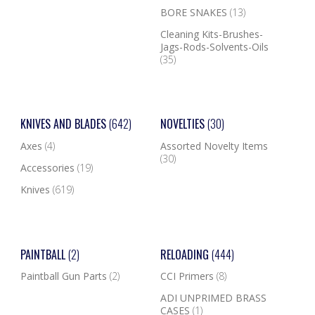
BORE SNAKES
(13)
Cleaning Kits-Brushes-
Jags-Rods-Solvents-Oils
(35)
KNIVES AND BLADES
(642)
NOVELTIES
(30)
Axes
(4)
Assorted Novelty Items
(30)
Accessories
(19)
Knives
(619)
PAINTBALL
(2)
RELOADING
(444)
Paintball Gun Parts
(2)
CCI Primers
(8)
ADI UNPRIMED BRASS
CASES
(1)