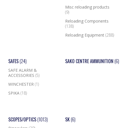
Misc reloading products
(9)
Reloading Components
(138)
Reloading Equipment
(288)
SAFES
(24)
SAKO CENTRE AMMUNITION
(6)
SAFE ALARM &
ACCESSORIES
(5)
WINCHESTER
(1)
SPIKA
(18)
SCOPES/OPTICS
(1013)
SK
(6)