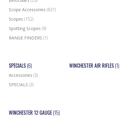
Binoculars
(20)
Scope Accessories
(831)
Scopes
(152)
Spotting Scopes
(9)
RANGE FINDERS
(1)
SPECIALS
(6)
WINCHESTER AIR RIFLES
(1)
Accessories
(3)
SPECIALS
(3)
WINCHESTER 12 GAUGE
(15)