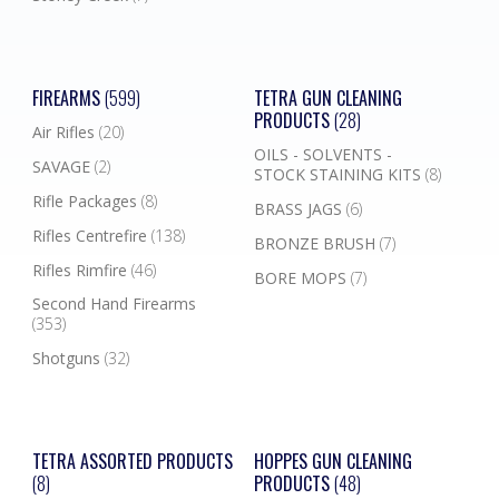
FIREARMS
(599)
TETRA GUN CLEANING
PRODUCTS
(28)
Air Rifles
(20)
OILS - SOLVENTS -
SAVAGE
(2)
STOCK STAINING KITS
(8)
Rifle Packages
(8)
BRASS JAGS
(6)
Rifles Centrefire
(138)
BRONZE BRUSH
(7)
Rifles Rimfire
(46)
BORE MOPS
(7)
Second Hand Firearms
(353)
Shotguns
(32)
TETRA ASSORTED PRODUCTS
HOPPES GUN CLEANING
(8)
PRODUCTS
(48)