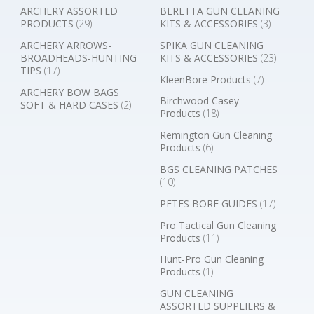
ARCHERY ASSORTED
BERETTA GUN CLEANING
PRODUCTS
(29)
KITS & ACCESSORIES
(3)
ARCHERY ARROWS-
SPIKA GUN CLEANING
BROADHEADS-HUNTING
KITS & ACCESSORIES
(23)
TIPS
(17)
KleenBore Products
(7)
ARCHERY BOW BAGS
Birchwood Casey
SOFT & HARD CASES
(2)
Products
(18)
Remington Gun Cleaning
Products
(6)
BGS CLEANING PATCHES
(10)
PETES BORE GUIDES
(17)
Pro Tactical Gun Cleaning
Products
(11)
Hunt-Pro Gun Cleaning
Products
(1)
GUN CLEANING
ASSORTED SUPPLIERS &