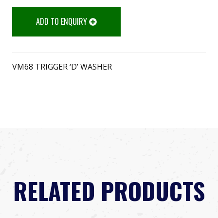
ADD TO ENQUIRY
VM68 TRIGGER ‘D’ WASHER
RELATED PRODUCTS