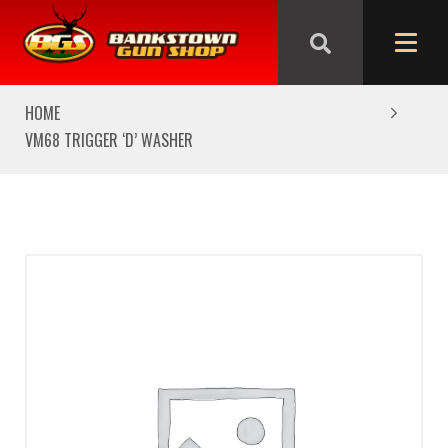
We are closed from Good Friday till Easter Monday,
reopening Tuesday
HOME
VM68 TRIGGER ‘D’ WASHER