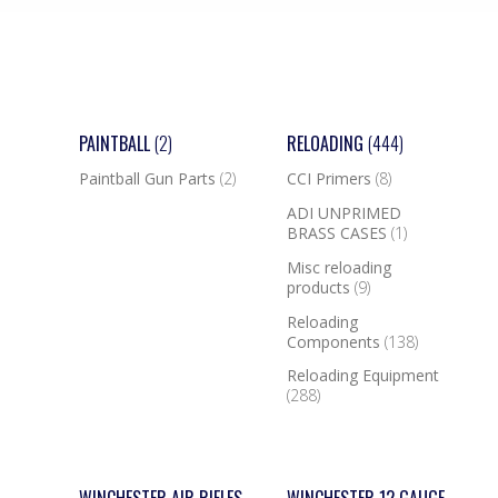
PAINTBALL
(2)
RELOADING
(444)
Paintball Gun Parts
(2)
CCI Primers
(8)
ADI UNPRIMED
BRASS CASES
(1)
Misc reloading
products
(9)
Reloading
Components
(138)
Reloading Equipment
(288)