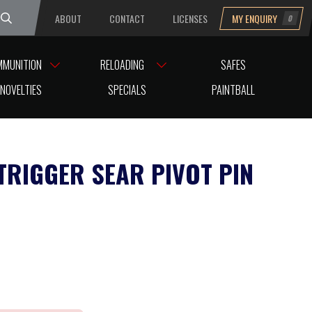
ABOUT
CONTACT
LICENSES
MY ENQUIRY
0
uesday
MMUNITION
RELOADING
SAFES
NOVELTIES
SPECIALS
PAINTBALL
TRIGGER SEAR PIVOT PIN