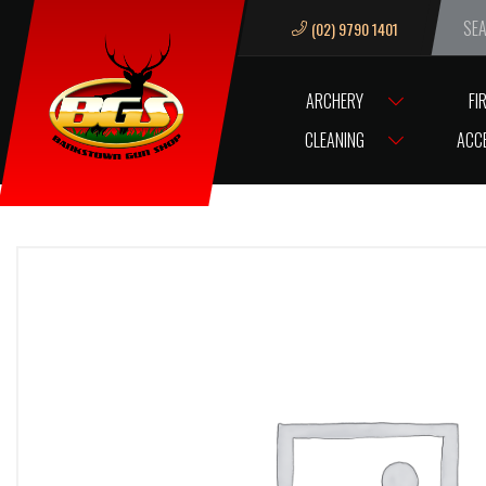
(02) 9790 1401
We ar
ARCHERY
FI
HOME
VM68 TRIGGER SEAR PIVOT PIN ‘LGE’
CLEANING
ACC