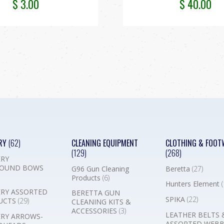
$
3.00
$
40.00
RY
(62)
CLEANING EQUIPMENT
CLOTHING & FOOT
(129)
(268)
RY
OUND BOWS
G96 Gun Cleaning
Beretta
(27)
Products
(6)
Hunters Element
(
RY ASSORTED
BERETTA GUN
SPIKA
(22)
UCTS
(29)
CLEANING KITS &
ACCESSORIES
(3)
LEATHER BELTS 
RY ARROWS-
ASSORTED WEB