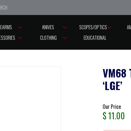
e closed from Good Friday till Easter Monday, reopening T
REARMS
KNIVES
SCOPES/OPTICS
A
ESSORIES
CLOTHING
EDUCATIONAL
VM68 
‘LGE’
Our Price
$
11.00