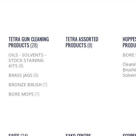
TETRA GUN CLEANING
TETRA ASSORTED
HOPPE
PRODUCTS
(28)
PRODUCTS
(8)
PROD
OILS - SOLVENTS -
BORE
STOCK STAINING
Cleanin
KITS
(8)
Brushe
BRASS JAGS
(6)
Solven
BRONZE BRUSH
(7)
BORE MOPS
(7)