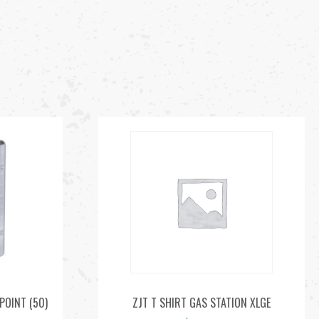
POINT (50)
ZJT T SHIRT GAS STATION XLGE