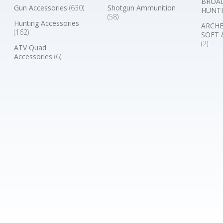
BROA
Gun Accessories
(630)
Shotgun Ammunition
HUNTI
(58)
Hunting Accessories
ARCHE
(162)
SOFT 
(2)
ATV Quad
Accessories
(6)