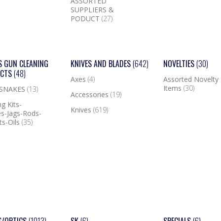
ASSORTED
SUPPLIERS &
PODUCT
(27)
S GUN CLEANING
KNIVES AND BLADES
(642)
NOVELTIES
(30)
UCTS
(48)
Axes
(4)
Assorted Novelty
Items
(30)
 SNAKES
(13)
Accessories
(19)
g Kits-
Knives
(619)
s-Jags-Rods-
ts-Oils
(35)