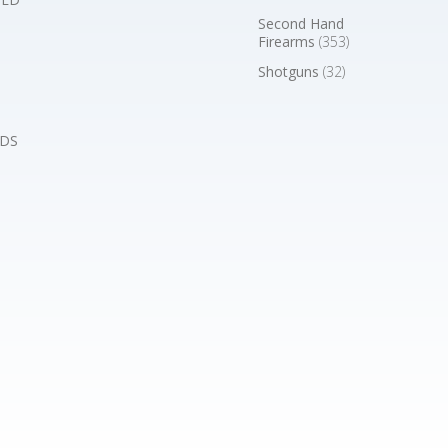
Second Hand
Firearms
(353)
Shotguns
(32)
DS