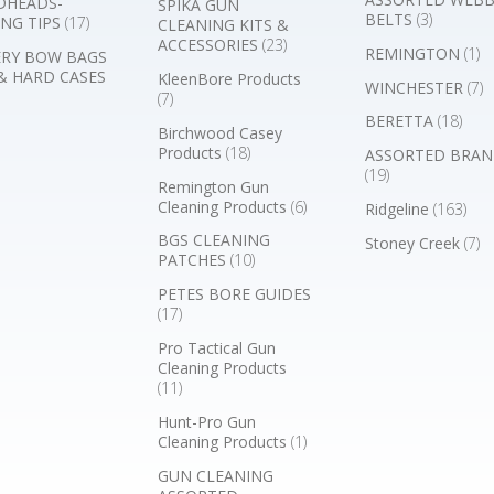
DHEADS-
SPIKA GUN
BELTS
(3)
NG TIPS
(17)
CLEANING KITS &
ACCESSORIES
(23)
REMINGTON
(1)
RY BOW BAGS
& HARD CASES
KleenBore Products
WINCHESTER
(7)
(7)
BERETTA
(18)
Birchwood Casey
Products
(18)
ASSORTED BRAN
(19)
Remington Gun
Cleaning Products
(6)
Ridgeline
(163)
BGS CLEANING
Stoney Creek
(7)
PATCHES
(10)
PETES BORE GUIDES
(17)
Pro Tactical Gun
Cleaning Products
(11)
Hunt-Pro Gun
Cleaning Products
(1)
GUN CLEANING