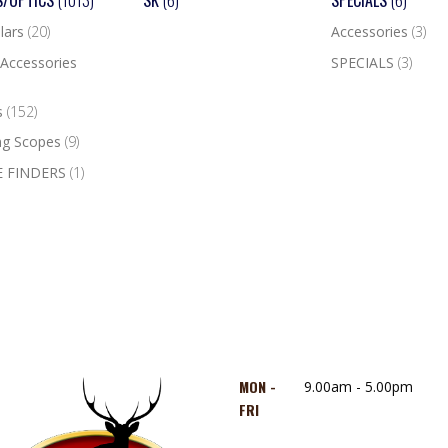
S/OPTICS
(1013)
SK
(6)
SPECIALS
(6)
lars
(20)
Accessories
(3)
Accessories
SPECIALS
(3)
s
(152)
ng Scopes
(9)
 FINDERS
(1)
MON -
9.00am - 5.00pm
FRI