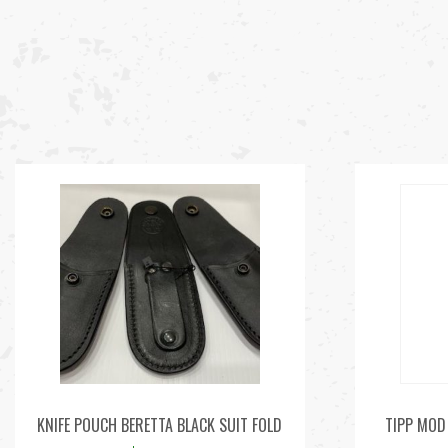
KNIFE POUCH BERETTA BLACK SUIT FOLD
TIPP MOD 