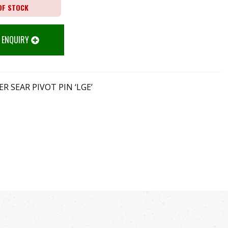
OF STOCK
 ENQUIRY
R SEAR PIVOT PIN ‘LGE’