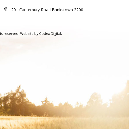
201 Canterbury Road Bankstown 2200
ts reserved.
Website by
Codex Digital.