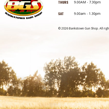
THURS
9.00AM - 7.30pm
SAT
9.00am - 1.30pm
© 2026 Bankstown Gun Shop. All righ