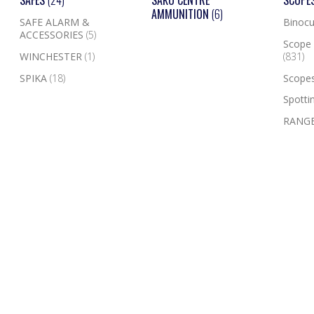
SAFES
(24)
SAKO CENTRE
SCOPE
AMMUNITION
(6)
SAFE ALARM &
Binocu
ACCESSORIES
(5)
Scope 
WINCHESTER
(1)
(831)
SPIKA
(18)
Scope
Spotti
RANGE