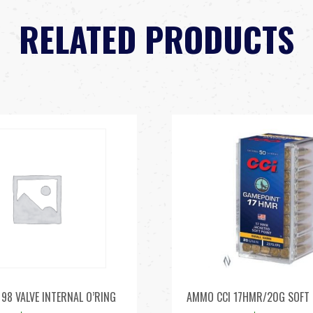
RELATED PRODUCTS
98 VALVE INTERNAL O’RING
AMMO CCI 17HMR/20G SOFT 