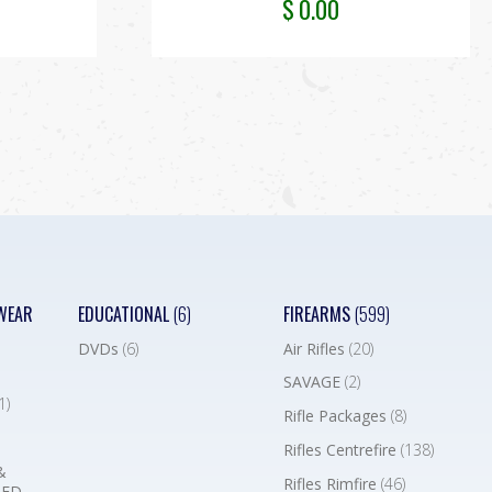
$
0.00
WEAR
EDUCATIONAL
(6)
FIREARMS
(599)
DVDs
(6)
Air Rifles
(20)
SAVAGE
(2)
1)
Rifle Packages
(8)
Rifles Centrefire
(138)
&
Rifles Rimfire
(46)
BED