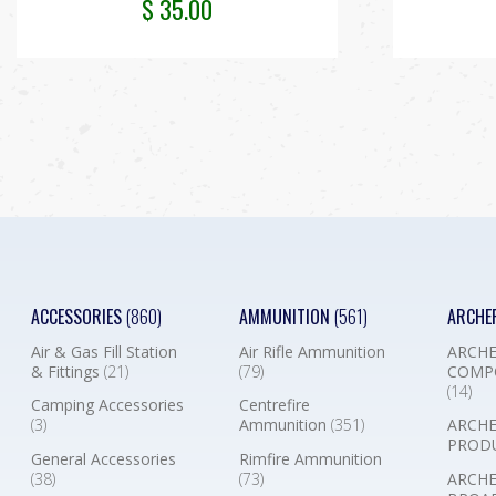
$
35.00
ACCESSORIES
(860)
AMMUNITION
(561)
ARCHE
Air & Gas Fill Station
Air Rifle Ammunition
ARCHE
& Fittings
(21)
(79)
COMP
(14)
Camping Accessories
Centrefire
(3)
Ammunition
(351)
ARCHE
PROD
General Accessories
Rimfire Ammunition
(38)
(73)
ARCHE