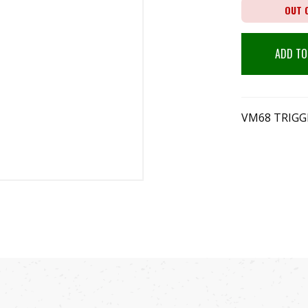
OUT 
ADD TO
VM68 TRIGGE