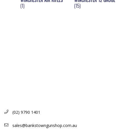
WINCHESTER AIR RIFLES
WINCHESTER 12 GAUGE
(1)
(15)
(02) 9790 1401
sales@bankstowngunshop.com.au