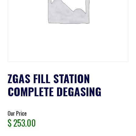
ZGAS FILL STATION
COMPLETE DEGASING
Our Price
$
253.00