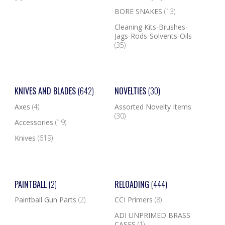
BORE SNAKES
(13)
Cleaning Kits-Brushes-
Jags-Rods-Solvents-Oils
(35)
KNIVES AND BLADES
(642)
NOVELTIES
(30)
Axes
(4)
Assorted Novelty Items
(30)
Accessories
(19)
Knives
(619)
PAINTBALL
(2)
RELOADING
(444)
Paintball Gun Parts
(2)
CCI Primers
(8)
ADI UNPRIMED BRASS
CASES
(1)