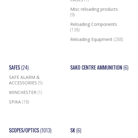
Misc reloading products
(9)
Reloading Components
(138)
Reloading Equipment
(288)
SAFES
(24)
SAKO CENTRE AMMUNITION
(6)
SAFE ALARM &
ACCESSORIES
(5)
WINCHESTER
(1)
SPIKA
(18)
SCOPES/OPTICS
(1013)
SK
(6)