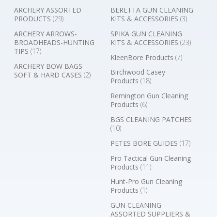
ARCHERY ASSORTED
BERETTA GUN CLEANING
PRODUCTS
(29)
KITS & ACCESSORIES
(3)
ARCHERY ARROWS-
SPIKA GUN CLEANING
BROADHEADS-HUNTING
KITS & ACCESSORIES
(23)
TIPS
(17)
KleenBore Products
(7)
ARCHERY BOW BAGS
Birchwood Casey
SOFT & HARD CASES
(2)
Products
(18)
Remington Gun Cleaning
Products
(6)
BGS CLEANING PATCHES
(10)
PETES BORE GUIDES
(17)
Pro Tactical Gun Cleaning
Products
(11)
Hunt-Pro Gun Cleaning
Products
(1)
GUN CLEANING
ASSORTED SUPPLIERS &