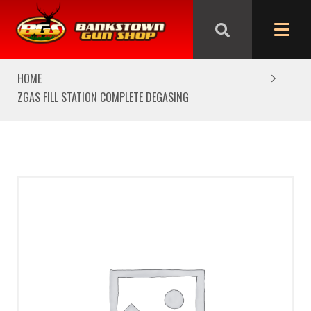
We are closed from Good Friday till Easter Monday,
reopening Tuesday
HOME
ZGAS FILL STATION COMPLETE DEGASING