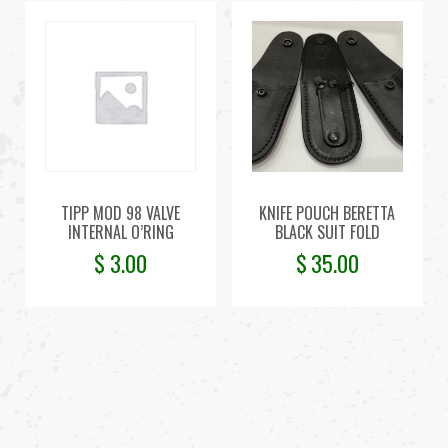
TIPP MOD 98 VALVE
KNIFE POUCH BERETTA
INTERNAL O’RING
BLACK SUIT FOLD
$
3.00
$
35.00