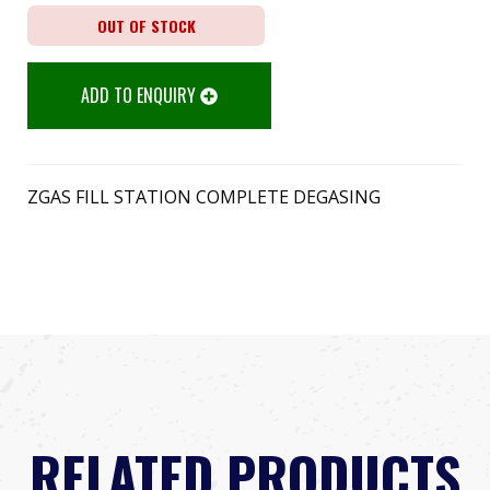
OUT OF STOCK
ADD TO ENQUIRY
ZGAS FILL STATION COMPLETE DEGASING
RELATED PRODUCTS