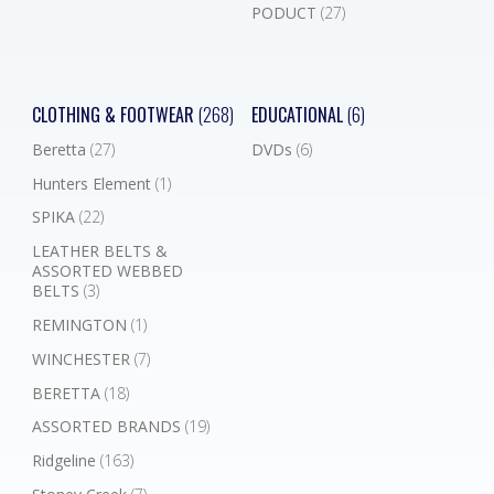
PODUCT
(27)
CLOTHING & FOOTWEAR
(268)
EDUCATIONAL
(6)
Beretta
(27)
DVDs
(6)
Hunters Element
(1)
SPIKA
(22)
LEATHER BELTS &
ASSORTED WEBBED
BELTS
(3)
REMINGTON
(1)
WINCHESTER
(7)
BERETTA
(18)
ASSORTED BRANDS
(19)
Ridgeline
(163)