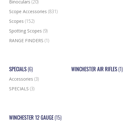
Binoculars
(20)
Scope Accessories
(831)
Scopes
(152)
Spotting Scopes
(9)
RANGE FINDERS
(1)
SPECIALS
(6)
WINCHESTER AIR RIFLES
(1)
Accessories
(3)
SPECIALS
(3)
WINCHESTER 12 GAUGE
(15)