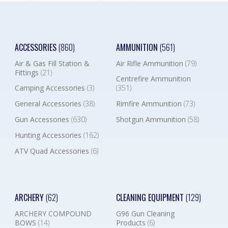
ACCESSORIES
(860)
AMMUNITION
(561)
Air & Gas Fill Station &
Air Rifle Ammunition
(79)
Fittings
(21)
Centrefire Ammunition
Camping Accessories
(3)
(351)
General Accessories
(38)
Rimfire Ammunition
(73)
Gun Accessories
(630)
Shotgun Ammunition
(58)
Hunting Accessories
(162)
ATV Quad Accessories
(6)
ARCHERY
(62)
CLEANING EQUIPMENT
(129)
ARCHERY COMPOUND
G96 Gun Cleaning
BOWS
(14)
Products
(6)