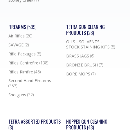
Stoney Creek
(7)
FIREARMS
(599)
TETRA GUN CLEANING
PRODUCTS
(28)
Air Rifles
(20)
OILS - SOLVENTS -
SAVAGE
(2)
STOCK STAINING KITS
(8)
Rifle Packages
(8)
BRASS JAGS
(6)
Rifles Centrefire
(138)
BRONZE BRUSH
(7)
Rifles Rimfire
(46)
BORE MOPS
(7)
Second Hand Firearms
(353)
Shotguns
(32)
TETRA ASSORTED PRODUCTS
HOPPES GUN CLEANING
(8)
PRODUCTS
(48)