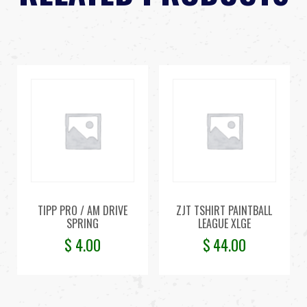
TIPP PRO / AM DRIVE
ZJT TSHIRT PAINTBALL
SPRING
LEAGUE XLGE
$
4.00
$
44.00