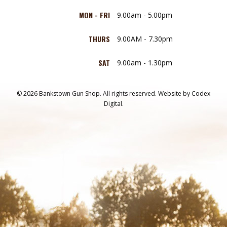
MON - FRI
9.00am - 5.00pm
THURS
9.00AM - 7.30pm
SAT
9.00am - 1.30pm
© 2026 Bankstown Gun Shop. All rights reserved.
Website by
Codex
Digital.