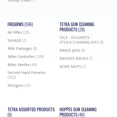
Stoney Creek
(7)
FIREARMS
(596)
TETRA GUN CLEANING
PRODUCTS
(28)
Air Rifles
(20)
OILS - SOLVENTS -
SAVAGE
(2)
STOCK STAINING KITS
(8)
Rifle Packages
(8)
BRASS JAGS
(6)
Rifles Centrefire
(138)
BRONZE BRUSH
(7)
Rifles Rimfire
(46)
BORE MOPS
(7)
Second Hand Firearms
(350)
Shotguns
(32)
TETRA ASSORTED PRODUCTS
HOPPES GUN CLEANING
(8)
PRODUCTS
(48)