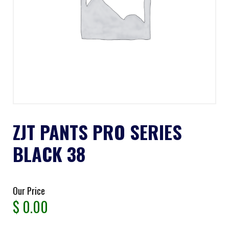
ZJT PANTS PRO SERIES
BLACK 38
Our Price
$
0.00