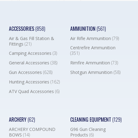
ACCESSORIES
(858)
AMMUNITION
(561)
Air & Gas Fill Station &
Air Rifle Ammunition
(79)
Fittings
(21)
Centrefire Ammunition
Camping Accessories
(3)
(351)
General Accessories
(38)
Rimfire Ammunition
(73)
Gun Accessories
(628)
Shotgun Ammunition
(58)
Hunting Accessories
(162)
ATV Quad Accessories
(6)
ARCHERY
(62)
CLEANING EQUIPMENT
(129)
ARCHERY COMPOUND
G96 Gun Cleaning
BOWS
(14)
Products
(6)