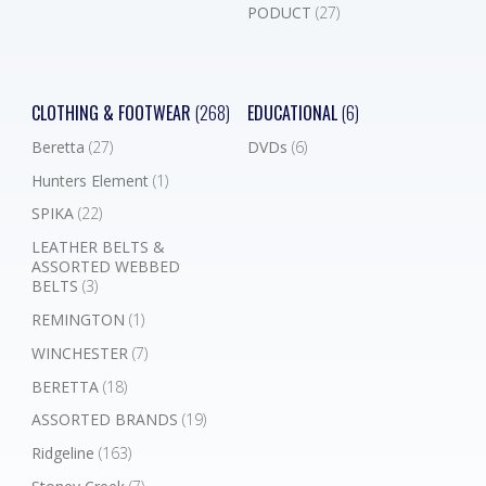
PODUCT
(27)
CLOTHING & FOOTWEAR
(268)
EDUCATIONAL
(6)
Beretta
(27)
DVDs
(6)
Hunters Element
(1)
SPIKA
(22)
LEATHER BELTS &
ASSORTED WEBBED
BELTS
(3)
REMINGTON
(1)
WINCHESTER
(7)
BERETTA
(18)
ASSORTED BRANDS
(19)
Ridgeline
(163)