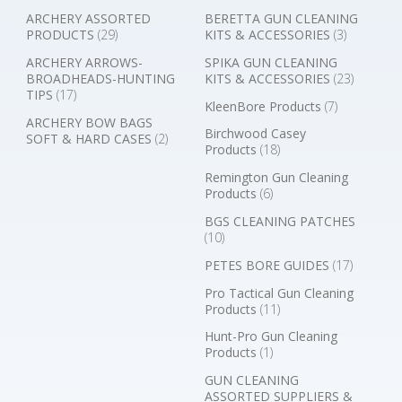
ARCHERY ASSORTED
BERETTA GUN CLEANING
PRODUCTS
(29)
KITS & ACCESSORIES
(3)
ARCHERY ARROWS-
SPIKA GUN CLEANING
BROADHEADS-HUNTING
KITS & ACCESSORIES
(23)
TIPS
(17)
KleenBore Products
(7)
ARCHERY BOW BAGS
Birchwood Casey
SOFT & HARD CASES
(2)
Products
(18)
Remington Gun Cleaning
Products
(6)
BGS CLEANING PATCHES
(10)
PETES BORE GUIDES
(17)
Pro Tactical Gun Cleaning
Products
(11)
Hunt-Pro Gun Cleaning
Products
(1)
GUN CLEANING
ASSORTED SUPPLIERS &