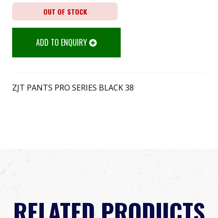
OUT OF STOCK
ADD TO ENQUIRY
ZJT PANTS PRO SERIES BLACK 38
RELATED PRODUCTS