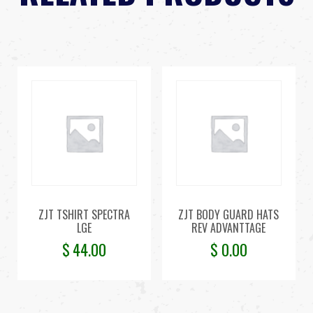
ZJT TSHIRT SPECTRA
ZJT BODY GUARD HATS
LGE
REV ADVANTTAGE
$
44.00
$
0.00