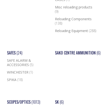
Misc reloading products
(9)
Reloading Components
(138)
Reloading Equipment
(288)
SAFES
(24)
SAKO CENTRE AMMUNITION
(6)
SAFE ALARM &
ACCESSORIES
(5)
WINCHESTER
(1)
SPIKA
(18)
SCOPES/OPTICS
(1013)
SK
(6)