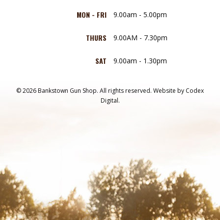
MON - FRI
9.00am - 5.00pm
THURS
9.00AM - 7.30pm
SAT
9.00am - 1.30pm
© 2026 Bankstown Gun Shop. All rights reserved.
Website by
Codex
Digital.