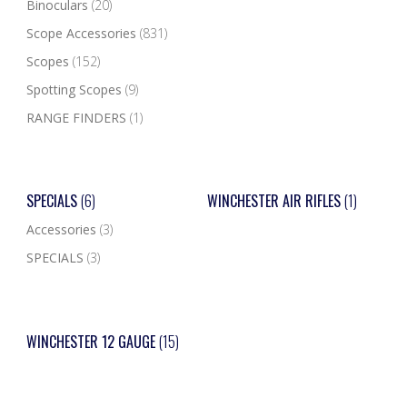
Binoculars
(20)
Scope Accessories
(831)
Scopes
(152)
Spotting Scopes
(9)
RANGE FINDERS
(1)
SPECIALS
(6)
WINCHESTER AIR RIFLES
(1)
Accessories
(3)
SPECIALS
(3)
WINCHESTER 12 GAUGE
(15)