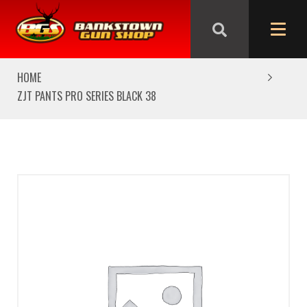
We are closed from Good Friday till Easter Monday,
reopening Tuesday
HOME
ZJT PANTS PRO SERIES BLACK 38