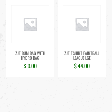
ZJT BUM BAG WITH
ZJT TSHIRT PAINTBALL
HYDRO BAG
LEAGUE LGE
$
0.00
$
44.00