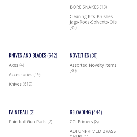
BORE SNAKES
(13)
Cleaning Kits-Brushes-
Jags-Rods-Solvents-Oils
(35)
KNIVES AND BLADES
(642)
NOVELTIES
(30)
Axes
(4)
Assorted Novelty Items
(30)
Accessories
(19)
Knives
(619)
PAINTBALL
(2)
RELOADING
(444)
Paintball Gun Parts
(2)
CCI Primers
(8)
ADI UNPRIMED BRASS
CASES
(1)