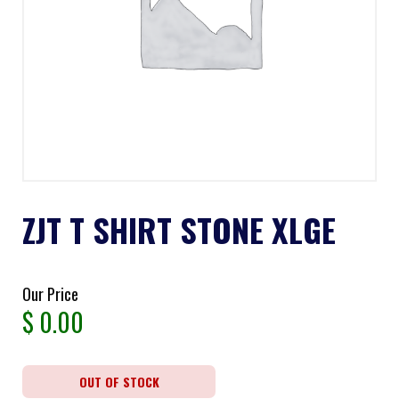
ZJT T SHIRT STONE XLGE
Our Price
$
0.00
OUT OF STOCK