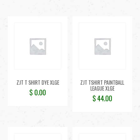
ZJT T SHIRT DYE XLGE
ZJT TSHIRT PAINTBALL
LEAGUE XLGE
$
0.00
$
44.00