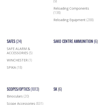
(9)
Reloading Components
(138)
Reloading Equipment
(288)
SAFES
(24)
SAKO CENTRE AMMUNITION
(6)
SAFE ALARM &
ACCESSORIES
(5)
WINCHESTER
(1)
SPIKA
(18)
SCOPES/OPTICS
(1013)
SK
(6)
Binoculars
(20)
Scope Accessories
(831)