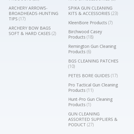
ARCHERY ARROWS-
SPIKA GUN CLEANING
BROADHEADS-HUNTING
KITS & ACCESSORIES
(23)
TIPS
(17)
KleenBore Products
(7)
ARCHERY BOW BAGS
Birchwood Casey
SOFT & HARD CASES
(2)
Products
(18)
Remington Gun Cleaning
Products
(6)
BGS CLEANING PATCHES
(10)
PETES BORE GUIDES
(17)
Pro Tactical Gun Cleaning
Products
(11)
Hunt-Pro Gun Cleaning
Products
(1)
GUN CLEANING
ASSORTED SUPPLIERS &
PODUCT
(27)