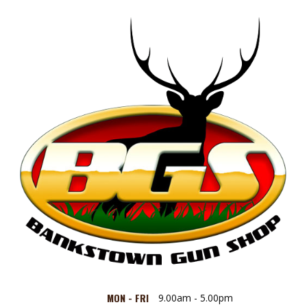
MON - FRI
9.00am - 5.00pm