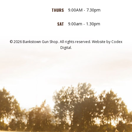
THURS
9.00AM - 7.30pm
SAT
9.00am - 1.30pm
© 2026 Bankstown Gun Shop. All rights reserved.
Website by
Codex
Digital.