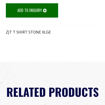
ADD TO ENQUIRY
ZJT T SHIRT STONE XLGE
RELATED PRODUCTS