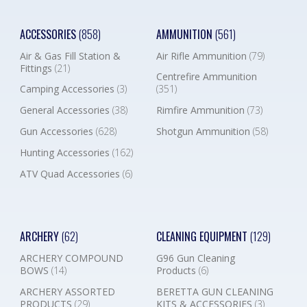
ACCESSORIES
(858)
AMMUNITION
(561)
Air & Gas Fill Station &
Air Rifle Ammunition
(79)
Fittings
(21)
Centrefire Ammunition
Camping Accessories
(3)
(351)
General Accessories
(38)
Rimfire Ammunition
(73)
Gun Accessories
(628)
Shotgun Ammunition
(58)
Hunting Accessories
(162)
ATV Quad Accessories
(6)
ARCHERY
(62)
CLEANING EQUIPMENT
(129)
ARCHERY COMPOUND
G96 Gun Cleaning
BOWS
(14)
Products
(6)
ARCHERY ASSORTED
BERETTA GUN CLEANING
PRODUCTS
(29)
KITS & ACCESSORIES
(3)