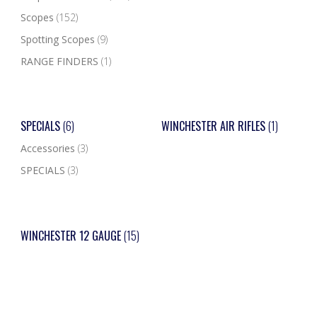
Scopes
(152)
Spotting Scopes
(9)
RANGE FINDERS
(1)
SPECIALS
(6)
WINCHESTER AIR RIFLES
(1)
Accessories
(3)
SPECIALS
(3)
WINCHESTER 12 GAUGE
(15)