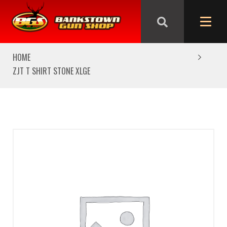
We are closed from Good Friday till Easter Monday,
reopening Tuesday
HOME
ZJT T SHIRT STONE XLGE