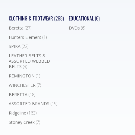
CLOTHING & FOOTWEAR
(268)
EDUCATIONAL
(6)
Beretta
(27)
DVDs
(6)
Hunters Element
(1)
SPIKA
(22)
LEATHER BELTS &
ASSORTED WEBBED
BELTS
(3)
REMINGTON
(1)
WINCHESTER
(7)
BERETTA
(18)
ASSORTED BRANDS
(19)
Ridgeline
(163)
Stoney Creek
(7)