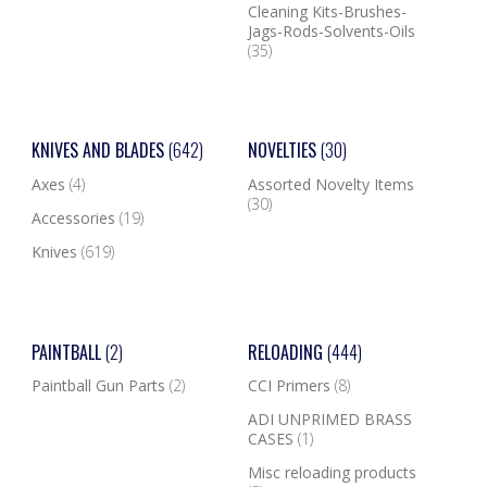
Cleaning Kits-Brushes-
Jags-Rods-Solvents-Oils
(35)
KNIVES AND BLADES
(642)
NOVELTIES
(30)
Axes
(4)
Assorted Novelty Items
(30)
Accessories
(19)
Knives
(619)
PAINTBALL
(2)
RELOADING
(444)
Paintball Gun Parts
(2)
CCI Primers
(8)
ADI UNPRIMED BRASS
CASES
(1)
Misc reloading products