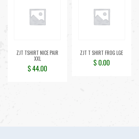
ZJT TSHIRT NICE PAIR
ZJT T SHIRT FROG LGE
XXL
$
0.00
$
44.00