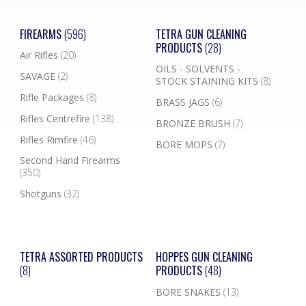
FIREARMS
(596)
TETRA GUN CLEANING
PRODUCTS
(28)
Air Rifles
(20)
OILS - SOLVENTS -
SAVAGE
(2)
STOCK STAINING KITS
(8)
Rifle Packages
(8)
BRASS JAGS
(6)
Rifles Centrefire
(138)
BRONZE BRUSH
(7)
Rifles Rimfire
(46)
BORE MOPS
(7)
Second Hand Firearms
(350)
Shotguns
(32)
TETRA ASSORTED PRODUCTS
HOPPES GUN CLEANING
(8)
PRODUCTS
(48)
BORE SNAKES
(13)