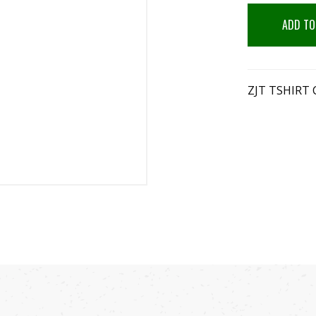
ADD TO
ZJT TSHIRT 