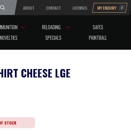
ABOUT
CONTACT
LICENSES
MY ENQUIRY
0
uesday
MMUNITION
RELOADING
SAFES
NOVELTIES
SPECIALS
PAINTBALL
HIRT CHEESE LGE
OF STOCK