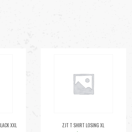
BLACK XXL
ZJT T SHIRT LOSING XL