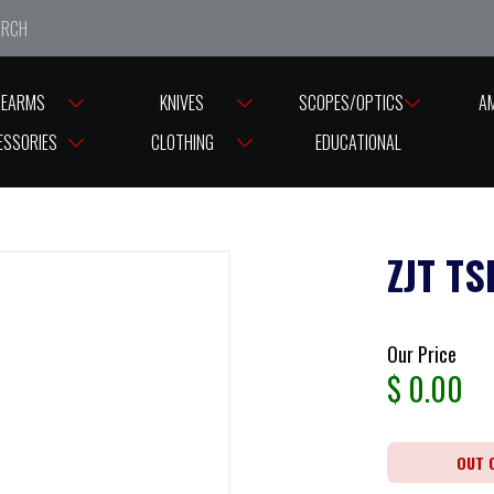
e closed from Good Friday till Easter Monday, reopening T
REARMS
KNIVES
SCOPES/OPTICS
A
ESSORIES
CLOTHING
EDUCATIONAL
ZJT TS
Our Price
$
0.00
OUT 