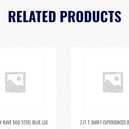
RELATED PRODUCTS
Y RAVE 500 STEEL BLUE LGE
ZJT T SHIRT EXPERIENCED 