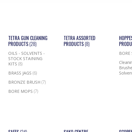
TETRA GUN CLEANING
TETRA ASSORTED
HOPPE
PRODUCTS
(28)
PRODUCTS
(8)
PROD
OILS - SOLVENTS -
BORE
STOCK STAINING
Cleanin
KITS
(8)
Brushe
BRASS JAGS
(6)
Solven
BRONZE BRUSH
(7)
BORE MOPS
(7)