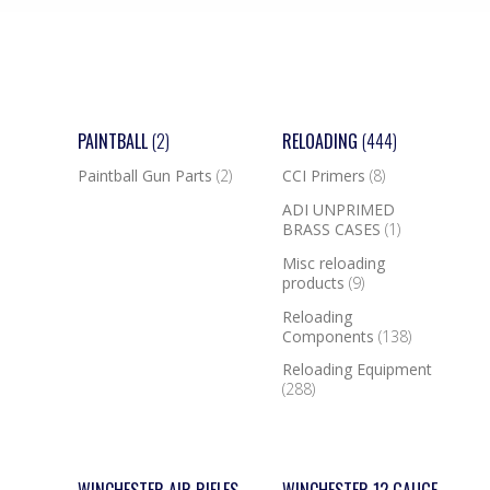
PAINTBALL
(2)
RELOADING
(444)
Paintball Gun Parts
(2)
CCI Primers
(8)
ADI UNPRIMED
BRASS CASES
(1)
Misc reloading
products
(9)
Reloading
Components
(138)
Reloading Equipment
(288)