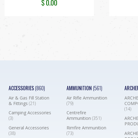
$
0.00
ACCESSORIES
(860)
AMMUNITION
(561)
ARCHE
Air & Gas Fill Station
Air Rifle Ammunition
ARCHE
& Fittings
(21)
(79)
COMP
(14)
Camping Accessories
Centrefire
(3)
Ammunition
(351)
ARCHE
PROD
General Accessories
Rimfire Ammunition
(38)
(73)
ARCHE