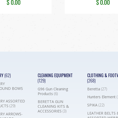
$
0.00
$
0.00
RY
(62)
CLEANING EQUIPMENT
CLOTHING & FOOT
(129)
(268)
RY
OUND BOWS
G96 Gun Cleaning
Beretta
(27)
Products
(6)
Hunters Element
(
RY ASSORTED
BERETTA GUN
SPIKA
(22)
UCTS
(29)
CLEANING KITS &
ACCESSORIES
(3)
LEATHER BELTS 
RY ARROWS-
ASSORTED WEB