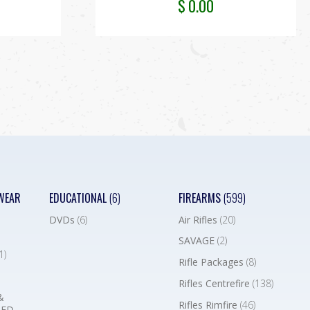
$
0.00
WEAR
EDUCATIONAL
(6)
FIREARMS
(599)
DVDs
(6)
Air Rifles
(20)
SAVAGE
(2)
1)
Rifle Packages
(8)
Rifles Centrefire
(138)
&
Rifles Rimfire
(46)
BED