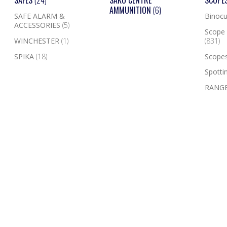
SAFES
(24)
SAKO CENTRE
SCOPE
AMMUNITION
(6)
SAFE ALARM &
Binocu
ACCESSORIES
(5)
Scope 
WINCHESTER
(1)
(831)
SPIKA
(18)
Scope
Spotti
RANGE