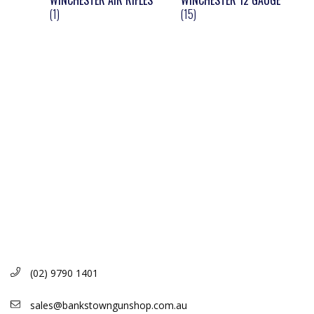
WINCHESTER AIR RIFLES
WINCHESTER 12 GAUGE
(1)
(15)
(02) 9790 1401
sales@bankstowngunshop.com.au