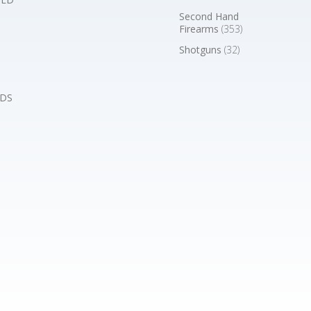
Second Hand
Firearms
(353)
Shotguns
(32)
DS