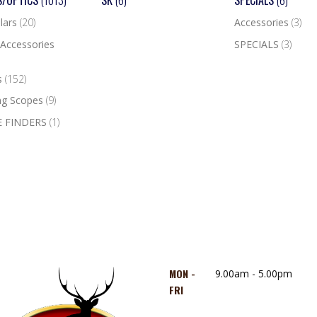
S/OPTICS
(1013)
SK
(6)
SPECIALS
(6)
lars
(20)
Accessories
(3)
Accessories
SPECIALS
(3)
s
(152)
ng Scopes
(9)
 FINDERS
(1)
MON -
9.00am - 5.00pm
FRI