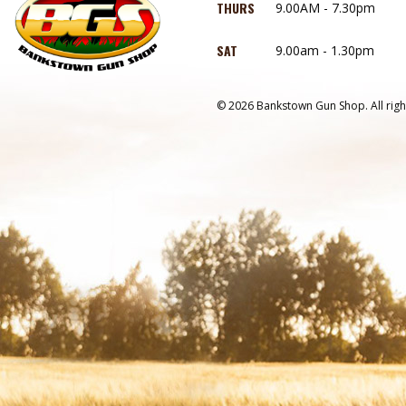
THURS
9.00AM - 7.30pm
SAT
9.00am - 1.30pm
© 2026 Bankstown Gun Shop. All righ