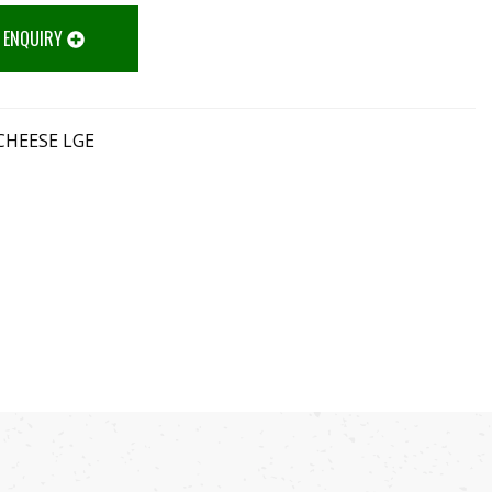
 ENQUIRY
CHEESE LGE