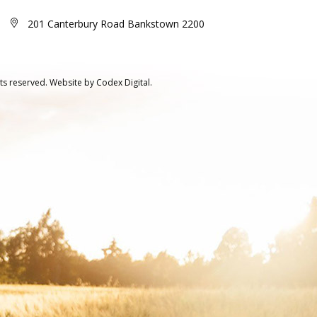
201 Canterbury Road Bankstown 2200
ts reserved.
Website by
Codex Digital.