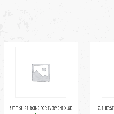
ZJT T SHIRT RCING FOR EVERYONE XLGE
ZJT JERSE