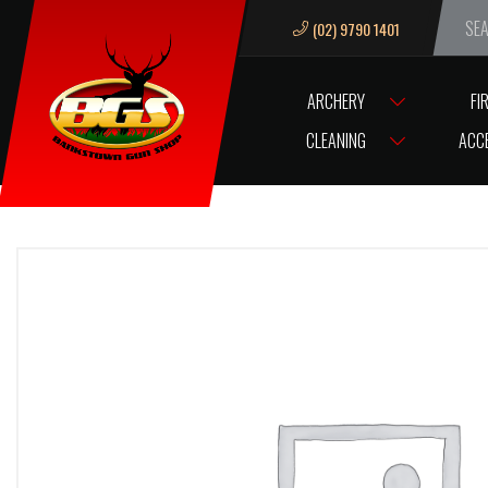
(02) 9790 1401
We ar
ARCHERY
FI
HOME
ZJT TSHIRT CHEESE LGE
CLEANING
ACC