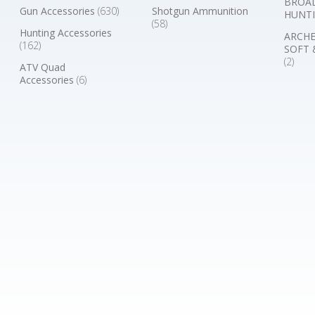
BROA
Gun Accessories
(630)
Shotgun Ammunition
HUNTI
(58)
Hunting Accessories
ARCHE
(162)
SOFT 
(2)
ATV Quad
Accessories
(6)