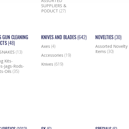
ASSORTED
SUPPLIERS &
PODUCT
(27)
S GUN CLEANING
KNIVES AND BLADES
(642)
NOVELTIES
(30)
UCTS
(48)
Axes
(4)
Assorted Novelty
Items
(30)
 SNAKES
(13)
Accessories
(19)
g Kits-
Knives
(619)
s-Jags-Rods-
ts-Oils
(35)