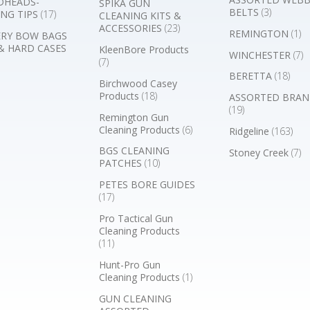
DHEADS-
SPIKA GUN
BELTS
(3)
NG TIPS
(17)
CLEANING KITS &
ACCESSORIES
(23)
REMINGTON
(1)
RY BOW BAGS
& HARD CASES
KleenBore Products
WINCHESTER
(7)
(7)
BERETTA
(18)
Birchwood Casey
Products
(18)
ASSORTED BRAN
(19)
Remington Gun
Cleaning Products
(6)
Ridgeline
(163)
BGS CLEANING
Stoney Creek
(7)
PATCHES
(10)
PETES BORE GUIDES
(17)
Pro Tactical Gun
Cleaning Products
(11)
Hunt-Pro Gun
Cleaning Products
(1)
GUN CLEANING