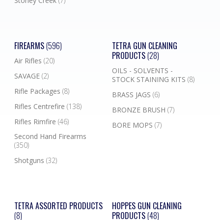
Stoney Creek
(7)
FIREARMS
(596)
TETRA GUN CLEANING
PRODUCTS
(28)
Air Rifles
(20)
OILS - SOLVENTS -
SAVAGE
(2)
STOCK STAINING KITS
(8)
Rifle Packages
(8)
BRASS JAGS
(6)
Rifles Centrefire
(138)
BRONZE BRUSH
(7)
Rifles Rimfire
(46)
BORE MOPS
(7)
Second Hand Firearms
(350)
Shotguns
(32)
TETRA ASSORTED PRODUCTS
HOPPES GUN CLEANING
(8)
PRODUCTS
(48)