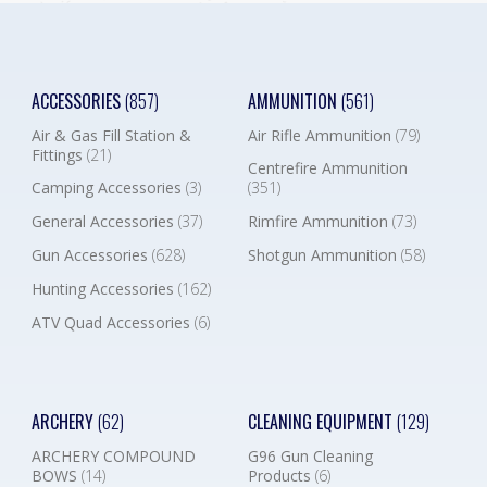
ACCESSORIES
(857)
AMMUNITION
(561)
Air & Gas Fill Station &
Air Rifle Ammunition
(79)
Fittings
(21)
Centrefire Ammunition
Camping Accessories
(3)
(351)
General Accessories
(37)
Rimfire Ammunition
(73)
Gun Accessories
(628)
Shotgun Ammunition
(58)
Hunting Accessories
(162)
ATV Quad Accessories
(6)
ARCHERY
(62)
CLEANING EQUIPMENT
(129)
ARCHERY COMPOUND
G96 Gun Cleaning
BOWS
(14)
Products
(6)