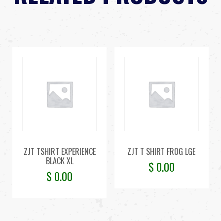
ZJT TSHIRT EXPERIENCE
ZJT T SHIRT FROG LGE
BLACK XL
$
0.00
$
0.00