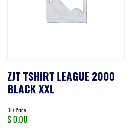
ZJT TSHIRT LEAGUE 2000
BLACK XXL
Our Price
$
0.00