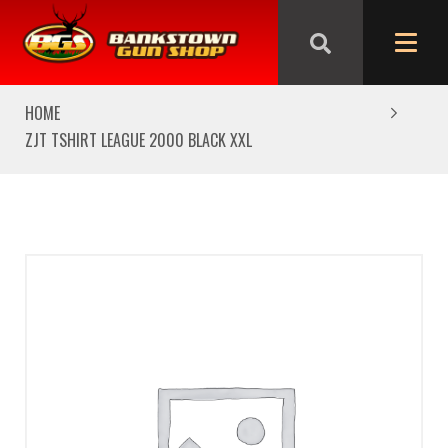
We are closed from Good Friday till Easter Monday,
reopening Tuesday
HOME
ZJT TSHIRT LEAGUE 2000 BLACK XXL