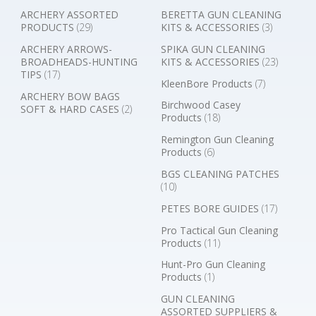
ARCHERY ASSORTED
BERETTA GUN CLEANING
PRODUCTS
(29)
KITS & ACCESSORIES
(3)
ARCHERY ARROWS-
SPIKA GUN CLEANING
BROADHEADS-HUNTING
KITS & ACCESSORIES
(23)
TIPS
(17)
KleenBore Products
(7)
ARCHERY BOW BAGS
Birchwood Casey
SOFT & HARD CASES
(2)
Products
(18)
Remington Gun Cleaning
Products
(6)
BGS CLEANING PATCHES
(10)
PETES BORE GUIDES
(17)
Pro Tactical Gun Cleaning
Products
(11)
Hunt-Pro Gun Cleaning
Products
(1)
GUN CLEANING
ASSORTED SUPPLIERS &