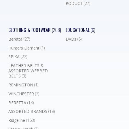
PODUCT
(27)
CLOTHING & FOOTWEAR
(268)
EDUCATIONAL
(6)
Beretta
(27)
DVDs
(6)
Hunters Element
(1)
SPIKA
(22)
LEATHER BELTS &
ASSORTED WEBBED
BELTS
(3)
REMINGTON
(1)
WINCHESTER
(7)
BERETTA
(18)
ASSORTED BRANDS
(19)
Ridgeline
(163)