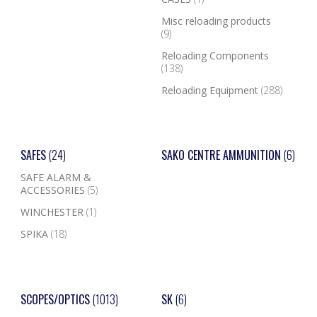
Misc reloading products
(9)
Reloading Components
(138)
Reloading Equipment
(288)
SAFES
(24)
SAKO CENTRE AMMUNITION
(6)
SAFE ALARM &
ACCESSORIES
(5)
WINCHESTER
(1)
SPIKA
(18)
SCOPES/OPTICS
(1013)
SK
(6)