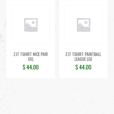
ZJT TSHIRT NICE PAIR
ZJT TSHIRT PAINTBALL
XXL
LEAGUE LGE
$
44.00
$
44.00