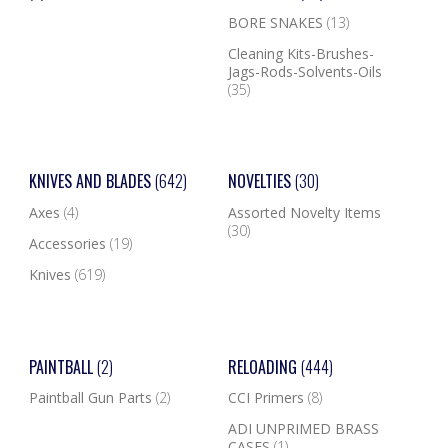
BORE SNAKES
(13)
Cleaning Kits-Brushes-
Jags-Rods-Solvents-Oils
(35)
KNIVES AND BLADES
(642)
NOVELTIES
(30)
Axes
(4)
Assorted Novelty Items
(30)
Accessories
(19)
Knives
(619)
PAINTBALL
(2)
RELOADING
(444)
Paintball Gun Parts
(2)
CCI Primers
(8)
ADI UNPRIMED BRASS
CASES
(1)