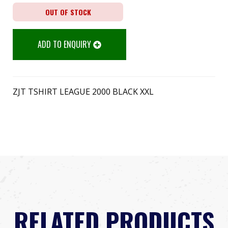
OUT OF STOCK
ADD TO ENQUIRY
ZJT TSHIRT LEAGUE 2000 BLACK XXL
RELATED PRODUCTS