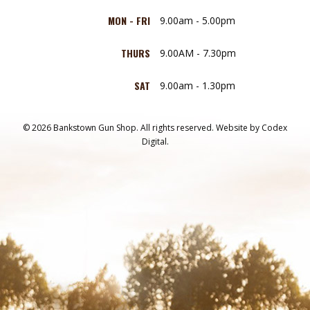
MON - FRI
9.00am - 5.00pm
THURS
9.00AM - 7.30pm
SAT
9.00am - 1.30pm
© 2026 Bankstown Gun Shop. All rights reserved.
Website by
Codex
Digital.