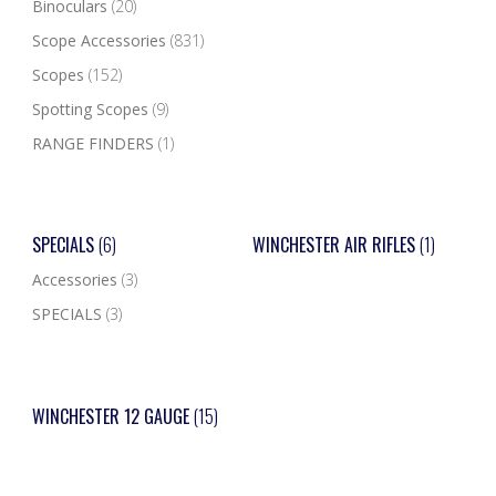
Binoculars
(20)
Scope Accessories
(831)
Scopes
(152)
Spotting Scopes
(9)
RANGE FINDERS
(1)
SPECIALS
(6)
WINCHESTER AIR RIFLES
(1)
Accessories
(3)
SPECIALS
(3)
WINCHESTER 12 GAUGE
(15)