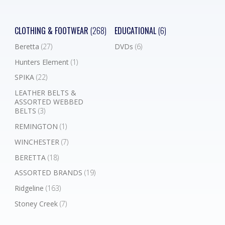
CLOTHING & FOOTWEAR
(268)
EDUCATIONAL
(6)
Beretta
(27)
DVDs
(6)
Hunters Element
(1)
SPIKA
(22)
LEATHER BELTS &
ASSORTED WEBBED
BELTS
(3)
REMINGTON
(1)
WINCHESTER
(7)
BERETTA
(18)
ASSORTED BRANDS
(19)
Ridgeline
(163)
Stoney Creek
(7)