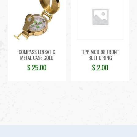
COMPASS LENSATIC
TIPP MOD 98 FRONT
METAL CASE GOLD
BOLT O’RING
$
25.00
$
2.00