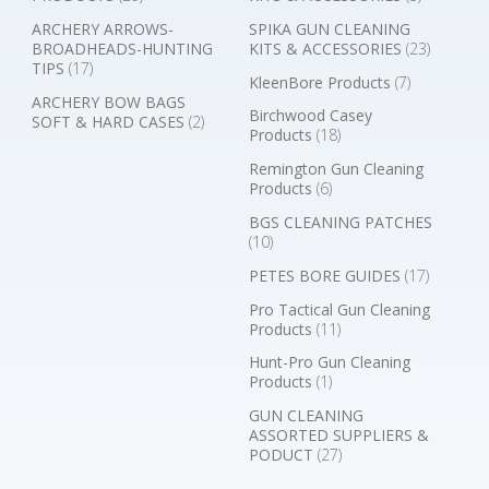
ARCHERY ARROWS-
SPIKA GUN CLEANING
BROADHEADS-HUNTING
KITS & ACCESSORIES
(23)
TIPS
(17)
KleenBore Products
(7)
ARCHERY BOW BAGS
Birchwood Casey
SOFT & HARD CASES
(2)
Products
(18)
Remington Gun Cleaning
Products
(6)
BGS CLEANING PATCHES
(10)
PETES BORE GUIDES
(17)
Pro Tactical Gun Cleaning
Products
(11)
Hunt-Pro Gun Cleaning
Products
(1)
GUN CLEANING
ASSORTED SUPPLIERS &
PODUCT
(27)