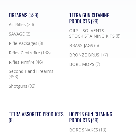
FIREARMS
(599)
TETRA GUN CLEANING
PRODUCTS
(28)
Air Rifles
(20)
OILS - SOLVENTS -
SAVAGE
(2)
STOCK STAINING KITS
(8)
Rifle Packages
(8)
BRASS JAGS
(6)
Rifles Centrefire
(138)
BRONZE BRUSH
(7)
Rifles Rimfire
(46)
BORE MOPS
(7)
Second Hand Firearms
(353)
Shotguns
(32)
TETRA ASSORTED PRODUCTS
HOPPES GUN CLEANING
(8)
PRODUCTS
(48)
BORE SNAKES
(13)