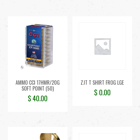
AMMO CCI 17HMR/20G
ZJT T SHIRT FROG LGE
SOFT POINT (50)
$
0.00
$
40.00