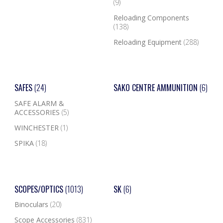
(9)
Reloading Components
(138)
Reloading Equipment
(288)
SAFES
(24)
SAKO CENTRE AMMUNITION
(6)
SAFE ALARM &
ACCESSORIES
(5)
WINCHESTER
(1)
SPIKA
(18)
SCOPES/OPTICS
(1013)
SK
(6)
Binoculars
(20)
Scope Accessories
(831)