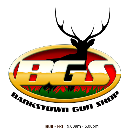
MON - FRI
9.00am - 5.00pm