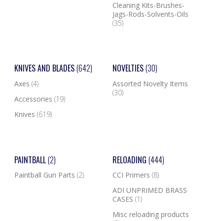
Cleaning Kits-Brushes-
Jags-Rods-Solvents-Oils
(35)
KNIVES AND BLADES
(642)
NOVELTIES
(30)
Axes
(4)
Assorted Novelty Items
(30)
Accessories
(19)
Knives
(619)
PAINTBALL
(2)
RELOADING
(444)
Paintball Gun Parts
(2)
CCI Primers
(8)
ADI UNPRIMED BRASS
CASES
(1)
Misc reloading products