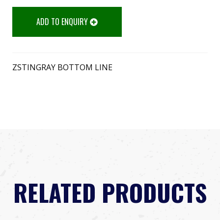
ADD TO ENQUIRY
ZSTINGRAY BOTTOM LINE
RELATED PRODUCTS