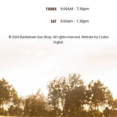
THURS
9.00AM - 7.30pm
SAT
9.00am - 1.30pm
© 2026 Bankstown Gun Shop. All rights reserved.
Website by
Codex
Digital.