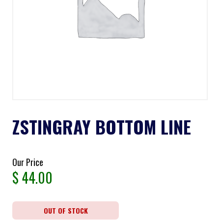
ZSTINGRAY BOTTOM LINE
Our Price
$
44.00
OUT OF STOCK