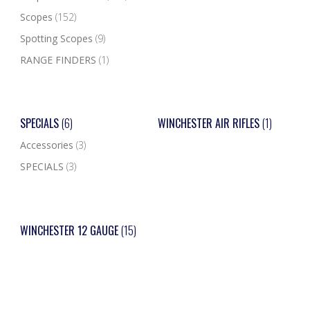
Scopes
(152)
Spotting Scopes
(9)
RANGE FINDERS
(1)
SPECIALS
(6)
WINCHESTER AIR RIFLES
(1)
Accessories
(3)
SPECIALS
(3)
WINCHESTER 12 GAUGE
(15)