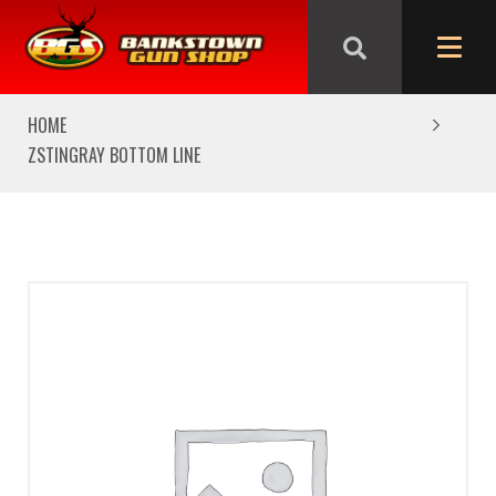
We are closed from Good Friday till Easter Monday,
reopening Tuesday
HOME
ZSTINGRAY BOTTOM LINE