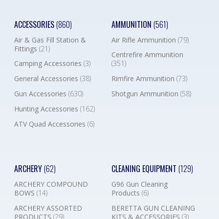
ACCESSORIES
(860)
AMMUNITION
(561)
Air & Gas Fill Station &
Air Rifle Ammunition
(79)
Fittings
(21)
Centrefire Ammunition
Camping Accessories
(3)
(351)
General Accessories
(38)
Rimfire Ammunition
(73)
Gun Accessories
(630)
Shotgun Ammunition
(58)
Hunting Accessories
(162)
ATV Quad Accessories
(6)
ARCHERY
(62)
CLEANING EQUIPMENT
(129)
ARCHERY COMPOUND
G96 Gun Cleaning
BOWS
(14)
Products
(6)
ARCHERY ASSORTED
BERETTA GUN CLEANING
PRODUCTS
(29)
KITS & ACCESSORIES
(3)