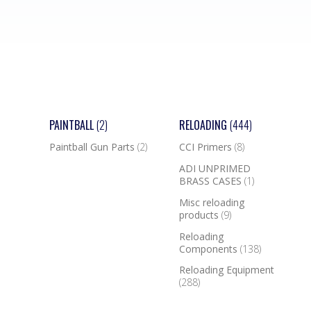
PAINTBALL
(2)
RELOADING
(444)
Paintball Gun Parts
(2)
CCI Primers
(8)
ADI UNPRIMED
BRASS CASES
(1)
Misc reloading
products
(9)
Reloading
Components
(138)
Reloading Equipment
(288)