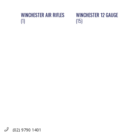
WINCHESTER AIR RIFLES
WINCHESTER 12 GAUGE
(1)
(15)
(02) 9790 1401