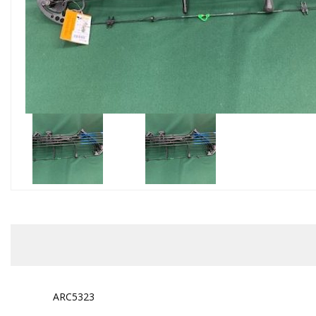
ARC5323