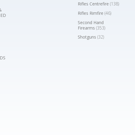
Rifles Centrefire
(138)
&
Rifles Rimfire
(46)
BED
Second Hand
Firearms
(353)
Shotguns
(32)
DS