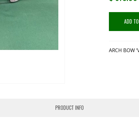
ADD TO
ARCH BOW ‘
PRODUCT INFO