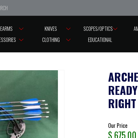
e closed from Good Friday till Easter Monday, reopening T
REARMS
KNIVES
SCOPES/OPTICS
A
-55 LBS FIELD READY VULTURE BLACK PACKAGE RIGHT HANDED 55LBS ( 
ESSORIES
CLOTHING
EDUCATIONAL
ARCHE
READY
RIGHT
Our Price
$
675.00