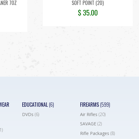
ANER 7OZ
SOFT POINT (20)
$
35.00
WEAR
EDUCATIONAL
(6)
FIREARMS
(599)
DVDs
(6)
Air Rifles
(20)
SAVAGE
(2)
1)
Rifle Packages
(8)