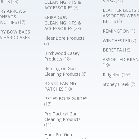
SPIKA
(22)
UCTS
(29)
CLEANING KITS &
ACCESSORIES
(3)
LEATHER BELTS 
RY ARROWS-
ASSORTED WEB
DHEADS-
SPIKA GUN
BELTS
(3)
NG TIPS
(17)
CLEANING KITS &
ACCESSORIES
(23)
REMINGTON
(1)
RY BOW BAGS
& HARD CASES
KleenBore Products
WINCHESTER
(7)
(7)
BERETTA
(18)
Birchwood Casey
Products
(18)
ASSORTED BRAN
(19)
Remington Gun
Cleaning Products
(6)
Ridgeline
(163)
BGS CLEANING
Stoney Creek
(7)
PATCHES
(10)
PETES BORE GUIDES
(17)
Pro Tactical Gun
Cleaning Products
(11)
Hunt-Pro Gun