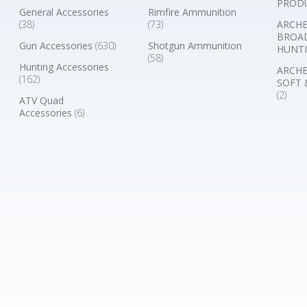
PROD
General Accessories
Rimfire Ammunition
(38)
(73)
ARCHE
BROA
Gun Accessories
(630)
Shotgun Ammunition
HUNTI
(58)
Hunting Accessories
ARCHE
(162)
SOFT 
(2)
ATV Quad
Accessories
(6)