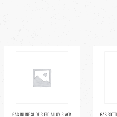
GAS INLINE SLIDE BLEED ALLOY BLACK
GAS BOTTL