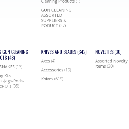
Cleaning Products
(1)
GUN CLEANING
ASSORTED
SUPPLIERS &
PODUCT
(27)
S GUN CLEANING
KNIVES AND BLADES
(642)
NOVELTIES
(30)
UCTS
(48)
Axes
(4)
Assorted Novelty
Items
(30)
 SNAKES
(13)
Accessories
(19)
g Kits-
Knives
(619)
s-Jags-Rods-
ts-Oils
(35)