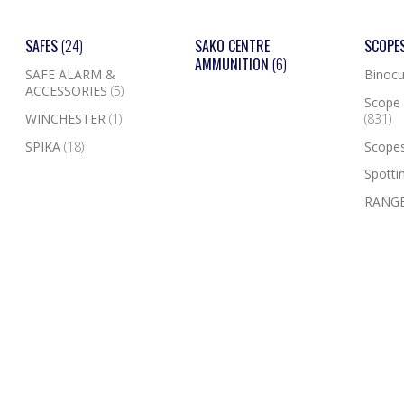
SAFES
(24)
SAKO CENTRE
SCOPE
AMMUNITION
(6)
SAFE ALARM &
Binocu
ACCESSORIES
(5)
Scope 
WINCHESTER
(1)
(831)
SPIKA
(18)
Scope
Spotti
RANGE