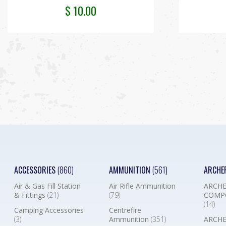
$
10.00
ACCESSORIES
(860)
AMMUNITION
(561)
ARCHE
Air & Gas Fill Station
Air Rifle Ammunition
ARCHE
& Fittings
(21)
(79)
COMP
(14)
Camping Accessories
Centrefire
(3)
Ammunition
(351)
ARCHE