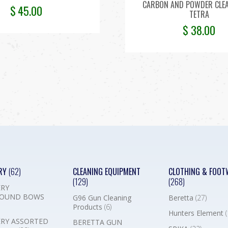
CARBON AND POWDER CLE
$
45.00
TETRA
$
38.00
RY
(62)
CLEANING EQUIPMENT
CLOTHING & FOOT
(129)
(268)
RY
OUND BOWS
G96 Gun Cleaning
Beretta
(27)
Products
(6)
Hunters Element
(
RY ASSORTED
BERETTA GUN