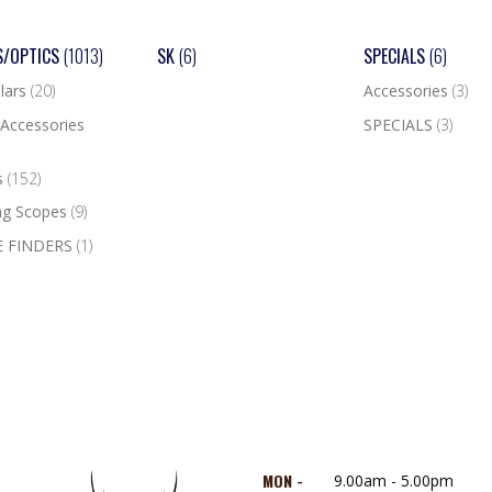
S/OPTICS
(1013)
SK
(6)
SPECIALS
(6)
lars
(20)
Accessories
(3)
Accessories
SPECIALS
(3)
s
(152)
ng Scopes
(9)
 FINDERS
(1)
MON -
9.00am - 5.00pm