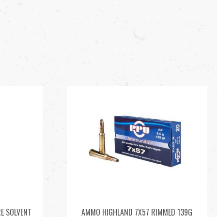
E SOLVENT
AMMO HIGHLAND 7X57 RIMMED 139G