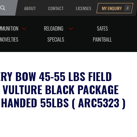
ABOUT
CONTACT
LICENSES
MY ENQUIRY
0
uesday
MMUNITION
RELOADING
SAFES
ARC5323 )
NOVELTIES
SPECIALS
PAINTBALL
RY BOW 45-55 LBS FIELD
 VULTURE BLACK PACKAGE
 HANDED 55LBS ( ARC5323 )