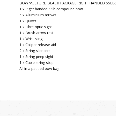
BOW ‘VULTURE’ BLACK PACKAGE RIGHT HANDED 55LB
1 x Right handed 55lb compound bow
5 x Alluminium arrows
1 x Quiver
1 x Fibre optic sight
1 x Brush arrow rest
1 x Wrist sling
1 x Caliper release aid
2 x String silencers
1 x String peep sight
1 x Cable string stop
All in a padded bow bag