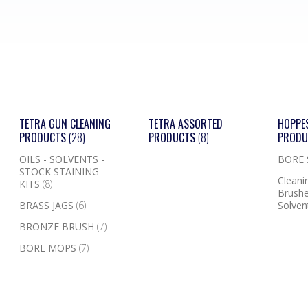
TETRA GUN CLEANING
TETRA ASSORTED
HOPPE
PRODUCTS
(28)
PRODUCTS
(8)
PROD
OILS - SOLVENTS -
BORE
STOCK STAINING
Cleanin
KITS
(8)
Brushe
BRASS JAGS
(6)
Solven
BRONZE BRUSH
(7)
BORE MOPS
(7)