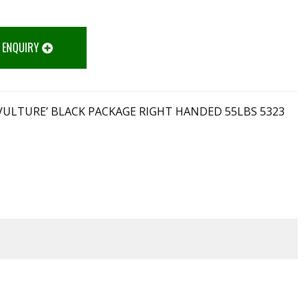
 ENQUIRY
VULTURE’ BLACK PACKAGE RIGHT HANDED 55LBS 5323