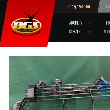
(02) 9790 1401
We ar
ARCHERY
FI
HOME
ARCHERY
ARCHERY COMPOUND BOWS
ARCHERY BOW 45
CLEANING
ACC