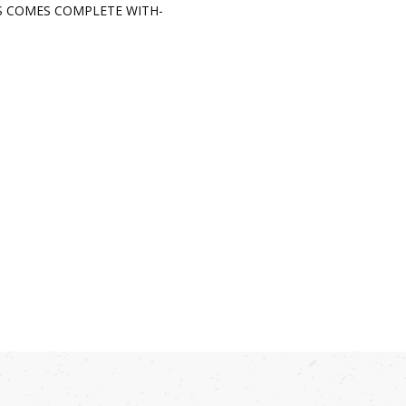
S COMES COMPLETE WITH-