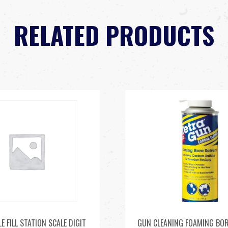
RELATED PRODUCTS
E FILL STATION SCALE DIGIT
GUN CLEANING FOAMING BOR