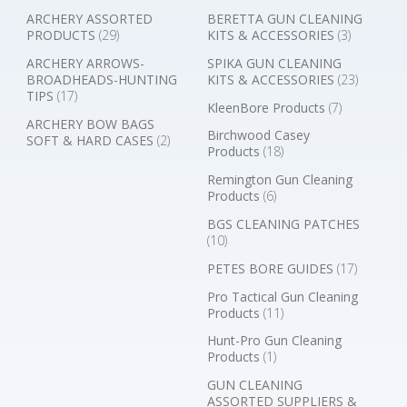
ARCHERY ASSORTED
BERETTA GUN CLEANING
PRODUCTS
(29)
KITS & ACCESSORIES
(3)
ARCHERY ARROWS-
SPIKA GUN CLEANING
BROADHEADS-HUNTING
KITS & ACCESSORIES
(23)
TIPS
(17)
KleenBore Products
(7)
ARCHERY BOW BAGS
Birchwood Casey
SOFT & HARD CASES
(2)
Products
(18)
Remington Gun Cleaning
Products
(6)
BGS CLEANING PATCHES
(10)
PETES BORE GUIDES
(17)
Pro Tactical Gun Cleaning
Products
(11)
Hunt-Pro Gun Cleaning
Products
(1)
GUN CLEANING
ASSORTED SUPPLIERS &