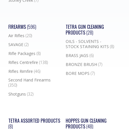
Stoney Creek
(7)
FIREARMS
(596)
TETRA GUN CLEANING
PRODUCTS
(28)
Air Rifles
(20)
OILS - SOLVENTS -
SAVAGE
(2)
STOCK STAINING KITS
(8)
Rifle Packages
(8)
BRASS JAGS
(6)
Rifles Centrefire
(138)
BRONZE BRUSH
(7)
Rifles Rimfire
(46)
BORE MOPS
(7)
Second Hand Firearms
(350)
Shotguns
(32)
TETRA ASSORTED PRODUCTS
HOPPES GUN CLEANING
(8)
PRODUCTS
(48)