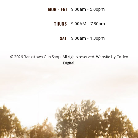
MON - FRI
9.00am - 5.00pm
THURS
9.00AM - 7.30pm
SAT
9.00am - 1.30pm
© 2026 Bankstown Gun Shop. All rights reserved.
Website by
Codex
Digital.