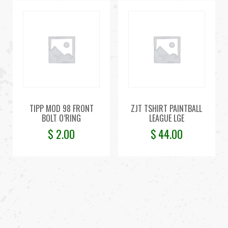
TIPP MOD 98 FRONT
ZJT TSHIRT PAINTBALL
BOLT O’RING
LEAGUE LGE
$
2.00
$
44.00