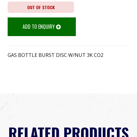
OUT OF STOCK
ADD TO ENQUIRY
GAS BOTTLE BURST DISC W/NUT 3K CO2
RELATED PRODUCTS