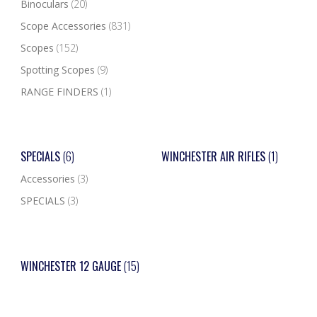
Binoculars
(20)
Scope Accessories
(831)
Scopes
(152)
Spotting Scopes
(9)
RANGE FINDERS
(1)
SPECIALS
(6)
WINCHESTER AIR RIFLES
(1)
Accessories
(3)
SPECIALS
(3)
WINCHESTER 12 GAUGE
(15)