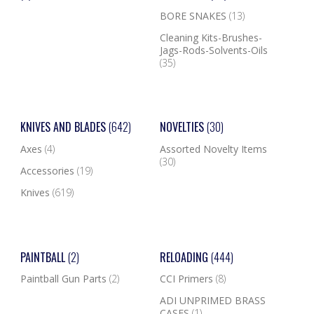
BORE SNAKES
(13)
Cleaning Kits-Brushes-
Jags-Rods-Solvents-Oils
(35)
KNIVES AND BLADES
(642)
NOVELTIES
(30)
Axes
(4)
Assorted Novelty Items
(30)
Accessories
(19)
Knives
(619)
PAINTBALL
(2)
RELOADING
(444)
Paintball Gun Parts
(2)
CCI Primers
(8)
ADI UNPRIMED BRASS
CASES
(1)