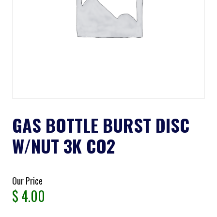
GAS BOTTLE BURST DISC
W/NUT 3K CO2
Our Price
$
4.00