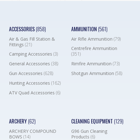
ACCESSORIES
(858)
AMMUNITION
(561)
Air & Gas Fill Station &
Air Rifle Ammunition
(79)
Fittings
(21)
Centrefire Ammunition
Camping Accessories
(3)
(351)
General Accessories
(38)
Rimfire Ammunition
(73)
Gun Accessories
(628)
Shotgun Ammunition
(58)
Hunting Accessories
(162)
ATV Quad Accessories
(6)
ARCHERY
(62)
CLEANING EQUIPMENT
(129)
ARCHERY COMPOUND
G96 Gun Cleaning
BOWS
(14)
Products
(6)