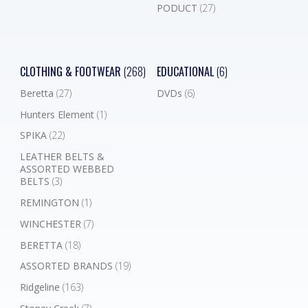
PODUCT
(27)
CLOTHING & FOOTWEAR
(268)
EDUCATIONAL
(6)
Beretta
(27)
DVDs
(6)
Hunters Element
(1)
SPIKA
(22)
LEATHER BELTS &
ASSORTED WEBBED
BELTS
(3)
REMINGTON
(1)
WINCHESTER
(7)
BERETTA
(18)
ASSORTED BRANDS
(19)
Ridgeline
(163)