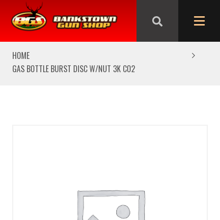
We are closed from Good Friday till Easter Monday,
reopening Tuesday
HOME
GAS BOTTLE BURST DISC W/NUT 3K CO2