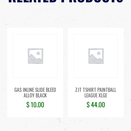
GAS INLINE SLIDE BLEED
ZJT TSHIRT PAINTBALL
ALLOY BLACK
LEAGUE XLGE
$
10.00
$
44.00