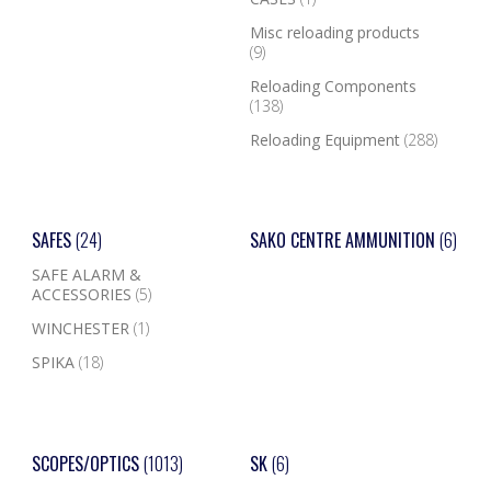
Misc reloading products
(9)
Reloading Components
(138)
Reloading Equipment
(288)
SAFES
(24)
SAKO CENTRE AMMUNITION
(6)
SAFE ALARM &
ACCESSORIES
(5)
WINCHESTER
(1)
SPIKA
(18)
SCOPES/OPTICS
(1013)
SK
(6)