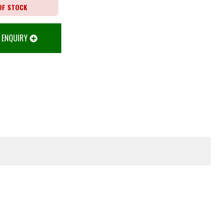
OF STOCK
 ENQUIRY