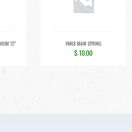
NIUM 12”
VM68 MAIN SPRING
$
10.00