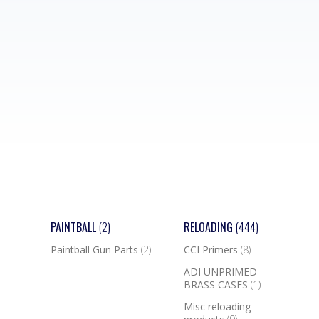
PAINTBALL
(2)
RELOADING
(444)
Paintball Gun Parts
(2)
CCI Primers
(8)
ADI UNPRIMED
BRASS CASES
(1)
Misc reloading