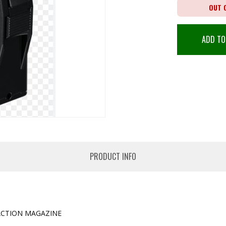
OUT 
ADD TO
PRODUCT INFO
ACTION MAGAZINE