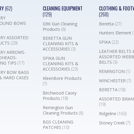
RY
(62)
CLEANING EQUIPMENT
CLOTHING & FOOT
(129)
(268)
RY
OUND BOWS
G96 Gun Cleaning
Beretta
(27)
Products
(6)
Hunters Element
(
RY ASSORTED
BERETTA GUN
SPIKA
(22)
UCTS
(29)
CLEANING KITS &
ACCESSORIES
(3)
LEATHER BELTS 
RY ARROWS-
ASSORTED WEB
DHEADS-
SPIKA GUN
BELTS
(3)
NG TIPS
(17)
CLEANING KITS &
ACCESSORIES
(23)
REMINGTON
(1)
RY BOW BAGS
& HARD CASES
KleenBore Products
WINCHESTER
(7)
(7)
BERETTA
(18)
Birchwood Casey
Products
(18)
ASSORTED BRAN
(19)
Remington Gun
Cleaning Products
(6)
Ridgeline
(163)
BGS CLEANING
Stoney Creek
(7)
PATCHES
(10)