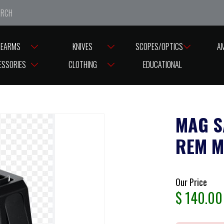
e closed from Good Friday till Easter Monday, reopening T
REARMS
KNIVES
SCOPES/OPTICS
A
N MAGAZINE
ESSORIES
CLOTHING
EDUCATIONAL
MAG S
REM M
Our Price
$
140.00