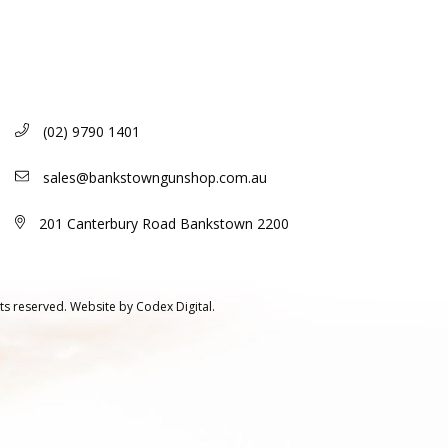
(02) 9790 1401
sales@bankstowngunshop.com.au
201 Canterbury Road Bankstown 2200
ts reserved.
Website by
Codex Digital.