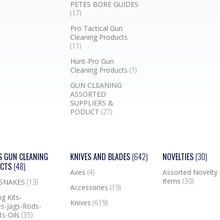
PETES BORE GUIDES
(17)
Pro Tactical Gun
Cleaning Products
(11)
Hunt-Pro Gun
Cleaning Products
(1)
GUN CLEANING
ASSORTED
SUPPLIERS &
PODUCT
(27)
S GUN CLEANING
KNIVES AND BLADES
(642)
NOVELTIES
(30)
UCTS
(48)
Axes
(4)
Assorted Novelty
Items
(30)
 SNAKES
(13)
Accessories
(19)
g Kits-
Knives
(619)
s-Jags-Rods-
ts-Oils
(35)