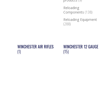
products
(9)
Reloading
Components
(138)
Reloading Equipment
(288)
WINCHESTER AIR RIFLES
WINCHESTER 12 GAUGE
(1)
(15)