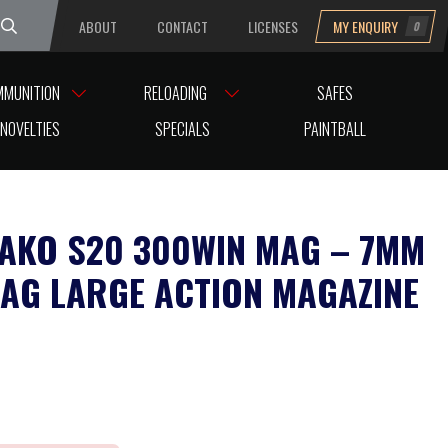
ABOUT
CONTACT
LICENSES
MY ENQUIRY
0
uesday
MMUNITION
RELOADING
SAFES
NOVELTIES
SPECIALS
PAINTBALL
AKO S20 300WIN MAG – 7MM
AG LARGE ACTION MAGAZINE