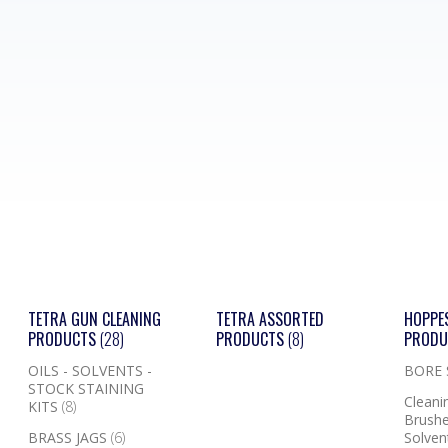
TETRA GUN CLEANING
TETRA ASSORTED
HOPPE
PRODUCTS
(28)
PRODUCTS
(8)
PROD
OILS - SOLVENTS -
BORE
STOCK STAINING
Cleanin
KITS
(8)
Brushe
BRASS JAGS
(6)
Solven