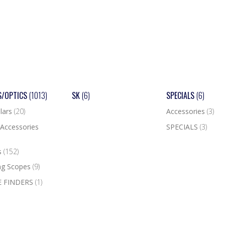
S/OPTICS
(1013)
SK
(6)
SPECIALS
(6)
lars
(20)
Accessories
(3)
Accessories
SPECIALS
(3)
s
(152)
ng Scopes
(9)
 FINDERS
(1)