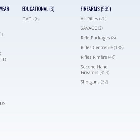
WEAR
EDUCATIONAL
(6)
FIREARMS
(599)
DVDs
(6)
Air Rifles
(20)
SAVAGE
(2)
1)
Rifle Packages
(8)
Rifles Centrefire
(138)
&
Rifles Rimfire
(46)
BED
Second Hand
Firearms
(353)
Shotguns
(32)
DS