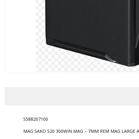
S588207100
MAG SAKO S20 300WIN MAG – 7MM REM MAG LARGE 