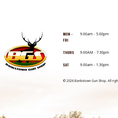
MON -
9.00am - 5.00pm
FRI
THURS
9.00AM - 7.30pm
SAT
9.00am - 1.30pm
© 2026 Bankstown Gun Shop. All righ