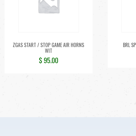
ZGAS START / STOP GAME AIR HORNS
BRL SP
WIT
$
95.00