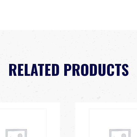
RELATED PRODUCTS