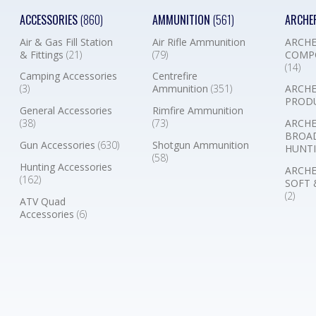
ACCESSORIES
(860)
AMMUNITION
(561)
ARCHE
Air & Gas Fill Station
Air Rifle Ammunition
ARCHE
& Fittings
(21)
(79)
COMP
(14)
Camping Accessories
Centrefire
(3)
Ammunition
(351)
ARCHE
PROD
General Accessories
Rimfire Ammunition
(38)
(73)
ARCHE
BROA
Gun Accessories
(630)
Shotgun Ammunition
HUNTI
(58)
Hunting Accessories
ARCHE
(162)
SOFT 
(2)
ATV Quad
Accessories
(6)