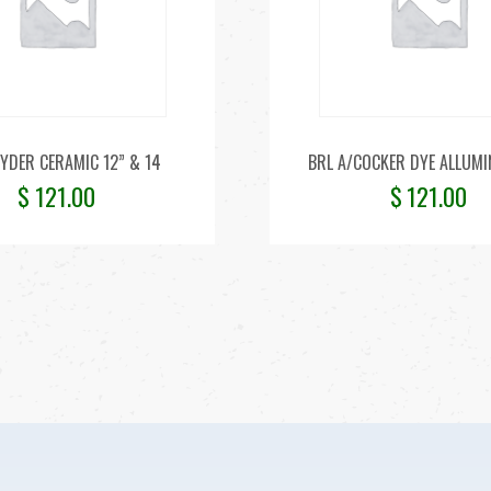
YDER CERAMIC 12” & 14
BRL A/COCKER DYE ALLUMI
$
121.00
$
121.00