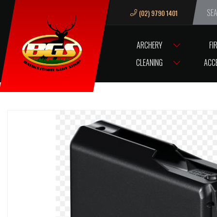
(02) 9790 1401
We ar
ARCHERY
FI
HOME
MAG SAKO S20 300WIN MAG – 7MM REM MAG LARGE ACTIO
CLEANING
ACC