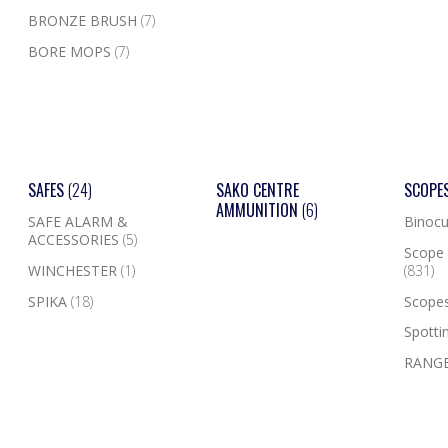
BRONZE BRUSH
(7)
BORE MOPS
(7)
SAFES
(24)
SAKO CENTRE
SCOPE
AMMUNITION
(6)
SAFE ALARM &
Binocu
ACCESSORIES
(5)
Scope 
WINCHESTER
(1)
(831)
SPIKA
(18)
Scope
Spotti
RANGE