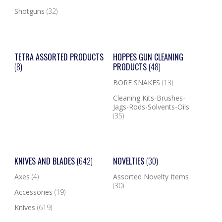
Shotguns
(32)
TETRA ASSORTED PRODUCTS
HOPPES GUN CLEANING
(8)
PRODUCTS
(48)
BORE SNAKES
(13)
Cleaning Kits-Brushes-
Jags-Rods-Solvents-Oils
(35)
KNIVES AND BLADES
(642)
NOVELTIES
(30)
Axes
(4)
Assorted Novelty Items
(30)
Accessories
(19)
Knives
(619)