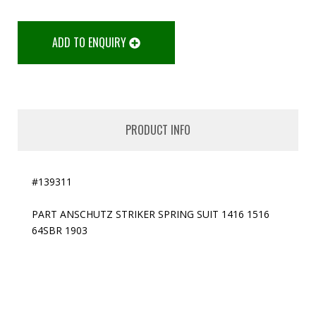
ADD TO ENQUIRY
PRODUCT INFO
#139311
PART ANSCHUTZ STRIKER SPRING SUIT 1416 1516
64SBR 1903