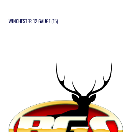
WINCHESTER 12 GAUGE
(15)