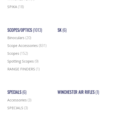
SPIKA
(18)
SCOPES/OPTICS
(1013)
SK
(6)
Binoculars
(20)
Scope Accessories
(831)
Scopes
(152)
Spotting Scopes
(9)
RANGE FINDERS
(1)
SPECIALS
(6)
WINCHESTER AIR RIFLES
(1)
Accessories
(3)
SPECIALS
(3)