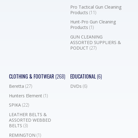
Pro Tactical Gun Cleaning
Products
(11)
Hunt-Pro Gun Cleaning
Products
(1)
GUN CLEANING
ASSORTED SUPPLIERS &
PODUCT
(27)
CLOTHING & FOOTWEAR
(268)
EDUCATIONAL
(6)
Beretta
(27)
DVDs
(6)
Hunters Element
(1)
SPIKA
(22)
LEATHER BELTS &
ASSORTED WEBBED
BELTS
(3)
REMINGTON
(1)