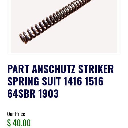
PART ANSCHUTZ STRIKER
SPRING SUIT 1416 1516
64SBR 1903
Our Price
$
40.00