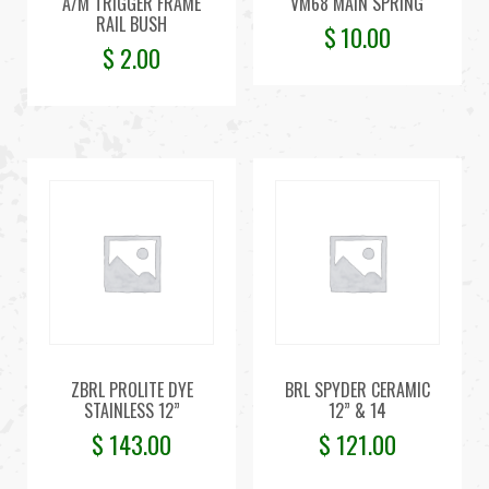
A/M TRIGGER FRAME
VM68 MAIN SPRING
RAIL BUSH
$
10.00
$
2.00
ZBRL PROLITE DYE
BRL SPYDER CERAMIC
STAINLESS 12”
12” & 14
$
143.00
$
121.00