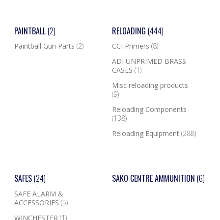
PAINTBALL
(2)
RELOADING
(444)
Paintball Gun Parts
(2)
CCI Primers
(8)
ADI UNPRIMED BRASS
CASES
(1)
Misc reloading products
(9)
Reloading Components
(138)
Reloading Equipment
(288)
SAFES
(24)
SAKO CENTRE AMMUNITION
(6)
SAFE ALARM &
ACCESSORIES
(5)
WINCHESTER
(1)