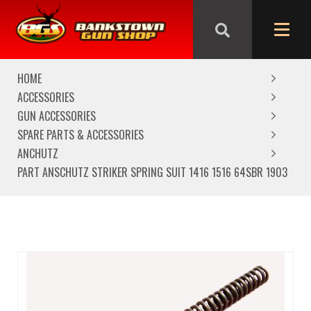
We are closed from Good Friday till Easter Monday,
reopening Tuesday
HOME
ACCESSORIES
GUN ACCESSORIES
SPARE PARTS & ACCESSORIES
ANCHUTZ
PART ANSCHUTZ STRIKER SPRING SUIT 1416 1516 64SBR 1903