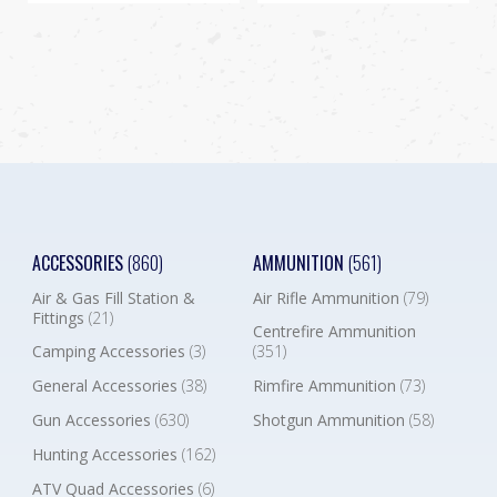
ACCESSORIES
(860)
AMMUNITION
(561)
Air & Gas Fill Station &
Air Rifle Ammunition
(79)
Fittings
(21)
Centrefire Ammunition
Camping Accessories
(3)
(351)
General Accessories
(38)
Rimfire Ammunition
(73)
Gun Accessories
(630)
Shotgun Ammunition
(58)
Hunting Accessories
(162)
ATV Quad Accessories
(6)