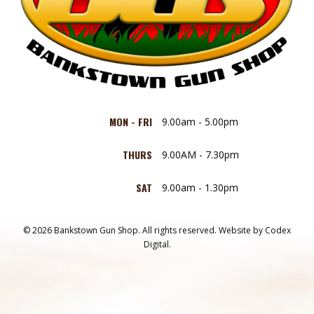
MON - FRI
9.00am - 5.00pm
THURS
9.00AM - 7.30pm
SAT
9.00am - 1.30pm
© 2026 Bankstown Gun Shop. All rights reserved.
Website by
Codex
Digital.