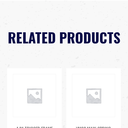
RELATED PRODUCTS