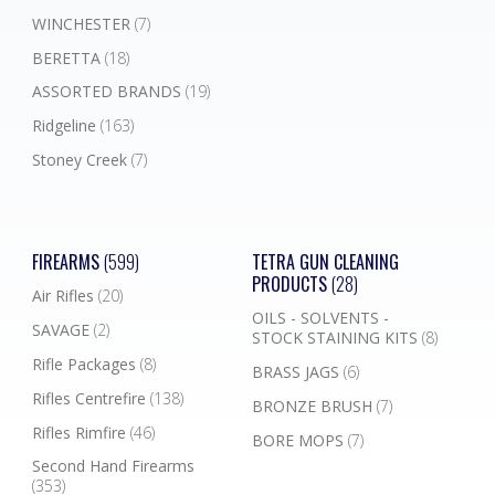
WINCHESTER
(7)
BERETTA
(18)
ASSORTED BRANDS
(19)
Ridgeline
(163)
Stoney Creek
(7)
FIREARMS
(599)
TETRA GUN CLEANING
PRODUCTS
(28)
Air Rifles
(20)
OILS - SOLVENTS -
SAVAGE
(2)
STOCK STAINING KITS
(8)
Rifle Packages
(8)
BRASS JAGS
(6)
Rifles Centrefire
(138)
BRONZE BRUSH
(7)
Rifles Rimfire
(46)
BORE MOPS
(7)
Second Hand Firearms
(353)