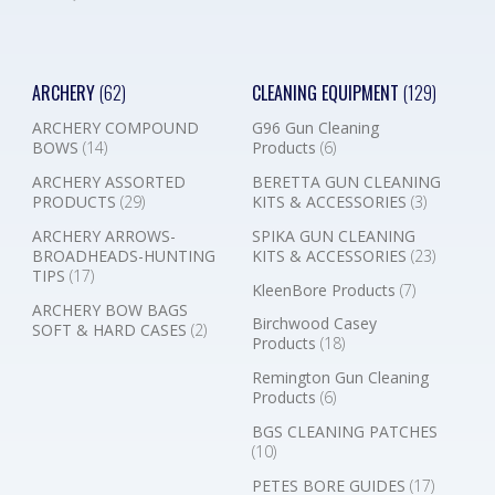
ARCHERY
(62)
CLEANING EQUIPMENT
(129)
ARCHERY COMPOUND
G96 Gun Cleaning
BOWS
(14)
Products
(6)
ARCHERY ASSORTED
BERETTA GUN CLEANING
PRODUCTS
(29)
KITS & ACCESSORIES
(3)
ARCHERY ARROWS-
SPIKA GUN CLEANING
BROADHEADS-HUNTING
KITS & ACCESSORIES
(23)
TIPS
(17)
KleenBore Products
(7)
ARCHERY BOW BAGS
Birchwood Casey
SOFT & HARD CASES
(2)
Products
(18)
Remington Gun Cleaning
Products
(6)
BGS CLEANING PATCHES
(10)
PETES BORE GUIDES
(17)