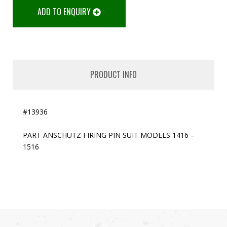
ADD TO ENQUIRY
PRODUCT INFO
#13936
PART ANSCHUTZ FIRING PIN SUIT MODELS 1416 –
1516