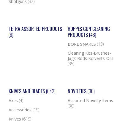
Shotguns
(32)
TETRA ASSORTED PRODUCTS
HOPPES GUN CLEANING
(8)
PRODUCTS
(48)
BORE SNAKES
(13)
Cleaning Kits-Brushes-
Jags-Rods-Solvents-Oils
(35)
KNIVES AND BLADES
(642)
NOVELTIES
(30)
Axes
(4)
Assorted Novelty Items
(30)
Accessories
(19)
Knives
(619)