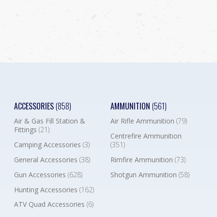
ACCESSORIES
(858)
AMMUNITION
(561)
Air & Gas Fill Station &
Air Rifle Ammunition
(79)
Fittings
(21)
Centrefire Ammunition
Camping Accessories
(3)
(351)
General Accessories
(38)
Rimfire Ammunition
(73)
Gun Accessories
(628)
Shotgun Ammunition
(58)
Hunting Accessories
(162)
ATV Quad Accessories
(6)