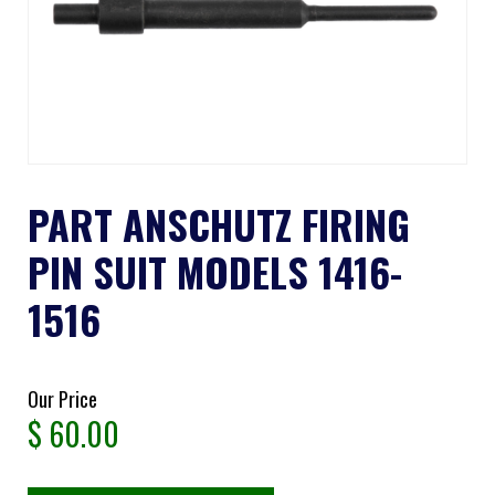
PART ANSCHUTZ FIRING
PIN SUIT MODELS 1416-
1516
Our Price
$
60.00