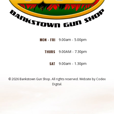
MON - FRI
9.00am - 5.00pm
THURS
9.00AM - 7.30pm
SAT
9.00am - 1.30pm
© 2026 Bankstown Gun Shop. All rights reserved.
Website by
Codex
Digital.