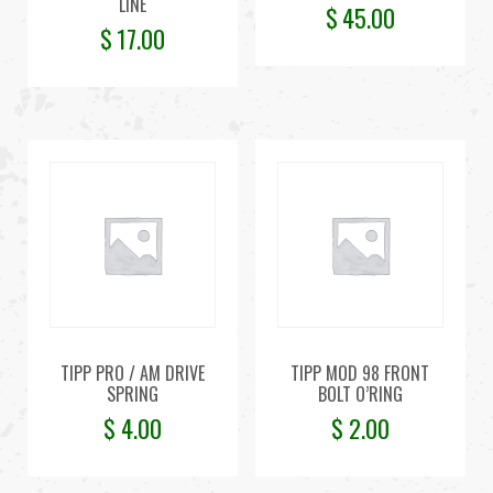
LINE
$
45.00
$
17.00
TIPP PRO / AM DRIVE
TIPP MOD 98 FRONT
SPRING
BOLT O’RING
$
4.00
$
2.00