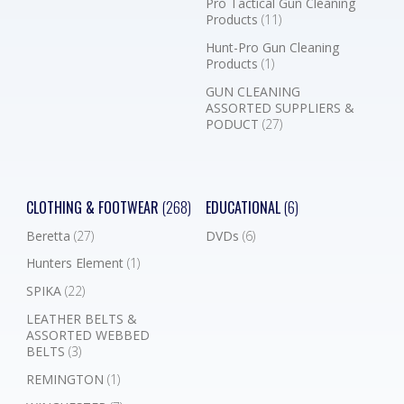
Pro Tactical Gun Cleaning
Products
(11)
Hunt-Pro Gun Cleaning
Products
(1)
GUN CLEANING
ASSORTED SUPPLIERS &
PODUCT
(27)
CLOTHING & FOOTWEAR
(268)
EDUCATIONAL
(6)
Beretta
(27)
DVDs
(6)
Hunters Element
(1)
SPIKA
(22)
LEATHER BELTS &
ASSORTED WEBBED
BELTS
(3)
REMINGTON
(1)