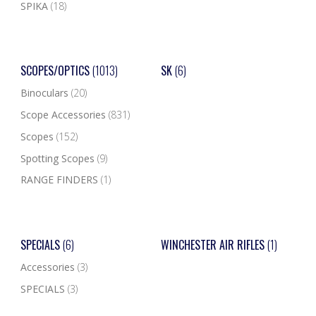
SPIKA
(18)
SCOPES/OPTICS
(1013)
SK
(6)
Binoculars
(20)
Scope Accessories
(831)
Scopes
(152)
Spotting Scopes
(9)
RANGE FINDERS
(1)
SPECIALS
(6)
WINCHESTER AIR RIFLES
(1)
Accessories
(3)
SPECIALS
(3)