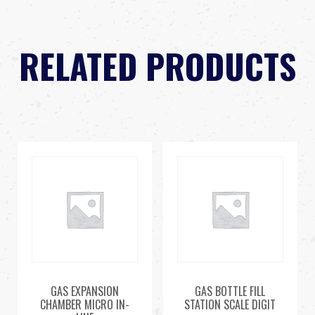
RELATED PRODUCTS
GAS EXPANSION
GAS BOTTLE FILL
CHAMBER MICRO IN-
STATION SCALE DIGIT