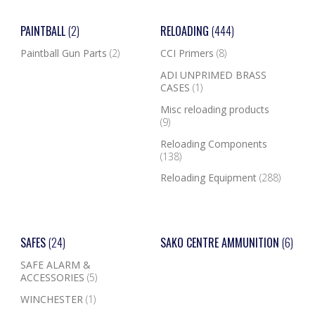
PAINTBALL
(2)
RELOADING
(444)
Paintball Gun Parts
(2)
CCI Primers
(8)
ADI UNPRIMED BRASS
CASES
(1)
Misc reloading products
(9)
Reloading Components
(138)
Reloading Equipment
(288)
SAFES
(24)
SAKO CENTRE AMMUNITION
(6)
SAFE ALARM &
ACCESSORIES
(5)
WINCHESTER
(1)