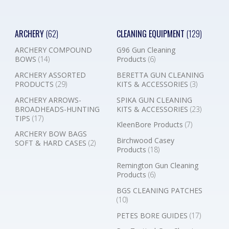
ARCHERY
(62)
CLEANING EQUIPMENT
(129)
ARCHERY COMPOUND
G96 Gun Cleaning
BOWS
(14)
Products
(6)
ARCHERY ASSORTED
BERETTA GUN CLEANING
PRODUCTS
(29)
KITS & ACCESSORIES
(3)
ARCHERY ARROWS-
SPIKA GUN CLEANING
BROADHEADS-HUNTING
KITS & ACCESSORIES
(23)
TIPS
(17)
KleenBore Products
(7)
ARCHERY BOW BAGS
Birchwood Casey
SOFT & HARD CASES
(2)
Products
(18)
Remington Gun Cleaning
Products
(6)
BGS CLEANING PATCHES
(10)
PETES BORE GUIDES
(17)