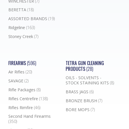
WINCHESTER
(7)
BERETTA
(18)
ASSORTED BRANDS
(19)
Ridgeline
(163)
Stoney Creek
(7)
FIREARMS
(596)
TETRA GUN CLEANING
PRODUCTS
(28)
Air Rifles
(20)
OILS - SOLVENTS -
SAVAGE
(2)
STOCK STAINING KITS
(8)
Rifle Packages
(8)
BRASS JAGS
(6)
Rifles Centrefire
(138)
BRONZE BRUSH
(7)
Rifles Rimfire
(46)
BORE MOPS
(7)
Second Hand Firearms
(350)