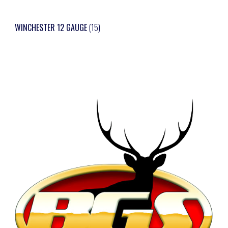
WINCHESTER 12 GAUGE
(15)