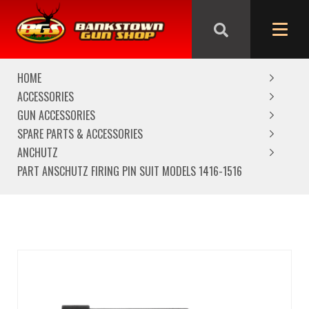
We are closed from Good Friday till Easter Monday,
reopening Tuesday
HOME
ACCESSORIES
GUN ACCESSORIES
SPARE PARTS & ACCESSORIES
ANCHUTZ
PART ANSCHUTZ FIRING PIN SUIT MODELS 1416-1516