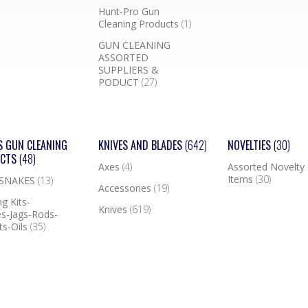
Hunt-Pro Gun
Cleaning Products
(1)
GUN CLEANING
ASSORTED
SUPPLIERS &
PODUCT
(27)
S GUN CLEANING
KNIVES AND BLADES
(642)
NOVELTIES
(30)
UCTS
(48)
Axes
(4)
Assorted Novelty
Items
(30)
 SNAKES
(13)
Accessories
(19)
g Kits-
Knives
(619)
s-Jags-Rods-
ts-Oils
(35)