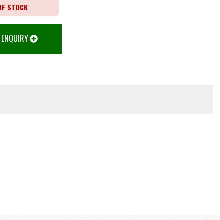
OF STOCK
 ENQUIRY