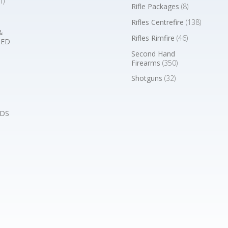
1)
Rifle Packages
(8)
Rifles Centrefire
(138)
&
Rifles Rimfire
(46)
BED
Second Hand
Firearms
(350)
Shotguns
(32)
DS