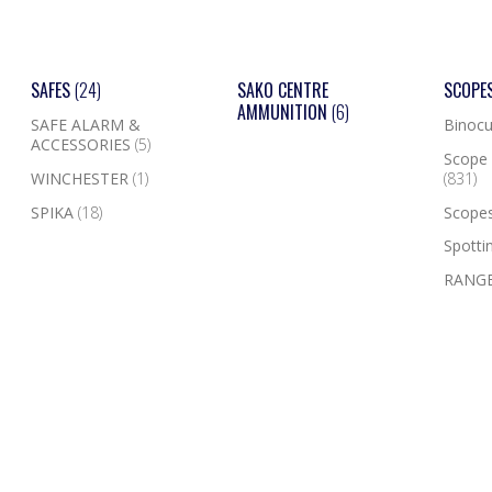
SAFES
(24)
SAKO CENTRE
SCOPE
AMMUNITION
(6)
SAFE ALARM &
Binocu
ACCESSORIES
(5)
Scope 
WINCHESTER
(1)
(831)
SPIKA
(18)
Scope
Spotti
RANGE