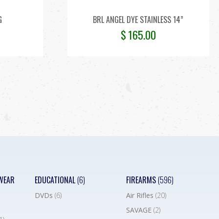
G
BRL ANGEL DYE STAINLESS 14”
$
165.00
WEAR
EDUCATIONAL
(6)
FIREARMS
(596)
DVDs
(6)
Air Rifles
(20)
SAVAGE
(2)