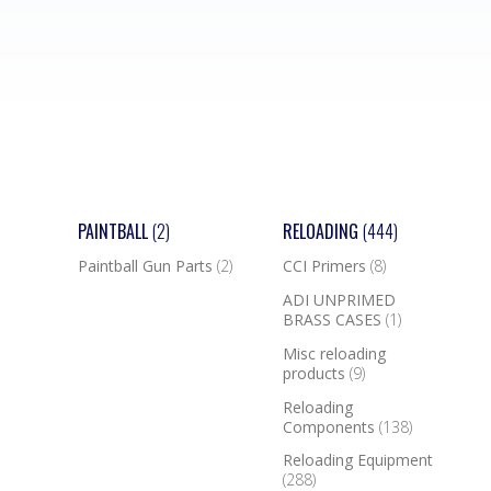
PAINTBALL
(2)
RELOADING
(444)
Paintball Gun Parts
(2)
CCI Primers
(8)
ADI UNPRIMED
BRASS CASES
(1)
Misc reloading
products
(9)
Reloading
Components
(138)
Reloading Equipment
(288)