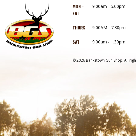
MON -
9.00am - 5.00pm
FRI
THURS
9.00AM - 7.30pm
SAT
9.00am - 1.30pm
© 2026 Bankstown Gun Shop. All righ