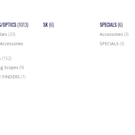
S/OPTICS
(1013)
SK
(6)
SPECIALS
(6)
lars
(20)
Accessories
(3)
Accessories
SPECIALS
(3)
s
(152)
ng Scopes
(9)
 FINDERS
(1)