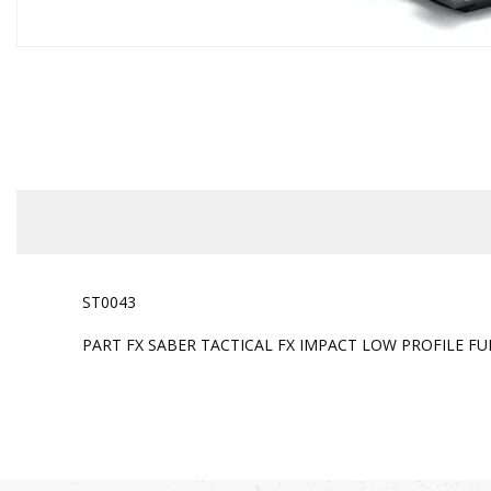
ST0043
PART FX SABER TACTICAL FX IMPACT LOW PROFILE FUL