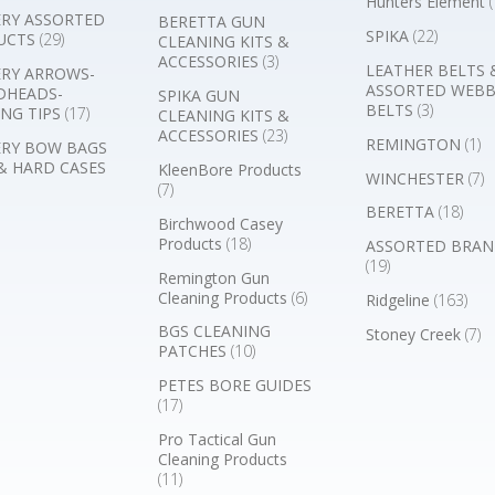
Hunters Element
(
RY ASSORTED
BERETTA GUN
SPIKA
(22)
UCTS
(29)
CLEANING KITS &
ACCESSORIES
(3)
LEATHER BELTS 
RY ARROWS-
ASSORTED WEB
DHEADS-
SPIKA GUN
BELTS
(3)
NG TIPS
(17)
CLEANING KITS &
ACCESSORIES
(23)
REMINGTON
(1)
RY BOW BAGS
& HARD CASES
KleenBore Products
WINCHESTER
(7)
(7)
BERETTA
(18)
Birchwood Casey
Products
(18)
ASSORTED BRAN
(19)
Remington Gun
Cleaning Products
(6)
Ridgeline
(163)
BGS CLEANING
Stoney Creek
(7)
PATCHES
(10)
PETES BORE GUIDES
(17)
Pro Tactical Gun
Cleaning Products
(11)