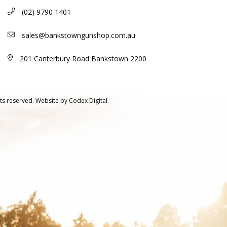
(02) 9790 1401
sales@bankstowngunshop.com.au
201 Canterbury Road Bankstown 2200
ts reserved.
Website by
Codex Digital.