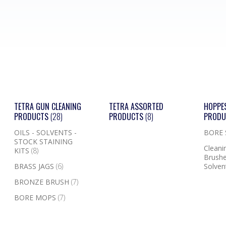
TETRA GUN CLEANING
TETRA ASSORTED
HOPPE
PRODUCTS
(28)
PRODUCTS
(8)
PROD
OILS - SOLVENTS -
BORE
STOCK STAINING
Cleanin
KITS
(8)
Brushe
BRASS JAGS
(6)
Solven
BRONZE BRUSH
(7)
BORE MOPS
(7)