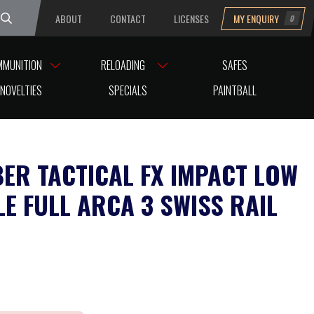
ABOUT
CONTACT
LICENSES
MY ENQUIRY
0
uesday
MMUNITION
RELOADING
SAFES
NOVELTIES
SPECIALS
PAINTBALL
BER TACTICAL FX IMPACT LOW
LE FULL ARCA 3 SWISS RAIL