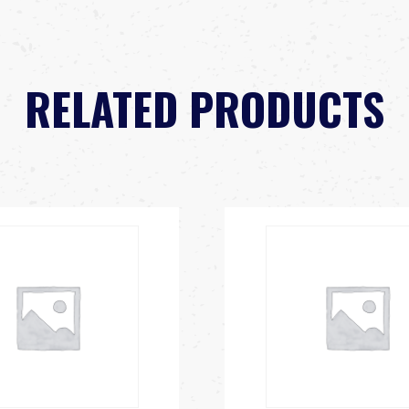
RELATED PRODUCTS