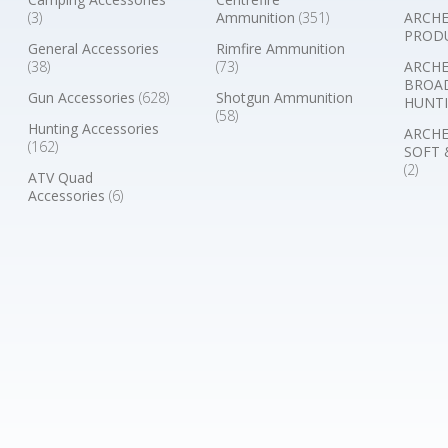
(3)
Ammunition
(351)
ARCHE
PROD
General Accessories
Rimfire Ammunition
(38)
(73)
ARCHE
BROA
Gun Accessories
(628)
Shotgun Ammunition
HUNTI
(58)
Hunting Accessories
ARCHE
(162)
SOFT 
(2)
ATV Quad
Accessories
(6)