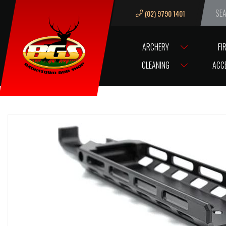
(02) 9790 1401
We ar
ARCHERY
FI
HOME
ACCESSORIES
AIR & GAS FILL STATION & FITTINGS
FX S
CLEANING
ACC