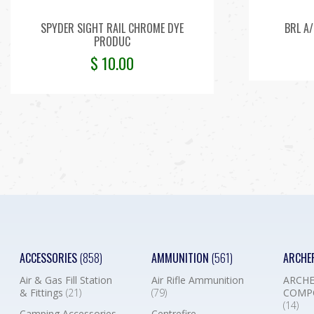
SPYDER SIGHT RAIL CHROME DYE
BRL A/
PRODUC
$
10.00
ACCESSORIES
(858)
AMMUNITION
(561)
ARCHE
Air & Gas Fill Station
Air Rifle Ammunition
ARCHE
& Fittings
(21)
(79)
COMP
(14)
Camping Accessories
Centrefire