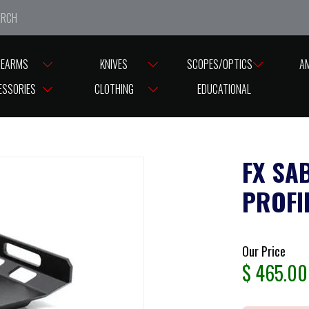
e closed from Good Friday till Easter Monday, reopening T
REARMS
KNIVES
SCOPES/OPTICS
A
ABER TACTICAL FX IMPACT LOW PROFILE FULL ARCA 3 SWISS RAIL
ESSORIES
CLOTHING
EDUCATIONAL
FX SA
PROFI
Our Price
$
465.00