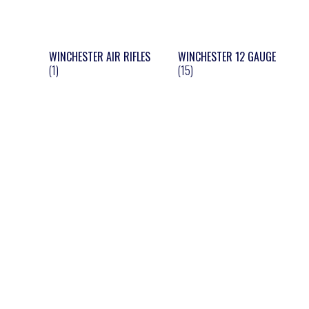
WINCHESTER AIR RIFLES
WINCHESTER 12 GAUGE
(1)
(15)