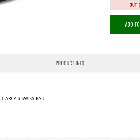
OUT 
ADD TO
PRODUCT INFO
L ARCA 3 SWISS RAIL