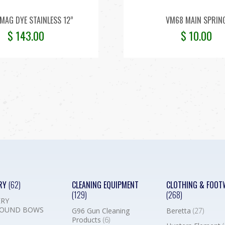
MAG DYE STAINLESS 12”
VM68 MAIN SPRIN
$
143.00
$
10.00
RY
(62)
CLEANING EQUIPMENT
CLOTHING & FOOT
(129)
(268)
RY
OUND BOWS
G96 Gun Cleaning
Beretta
(27)
Products
(6)