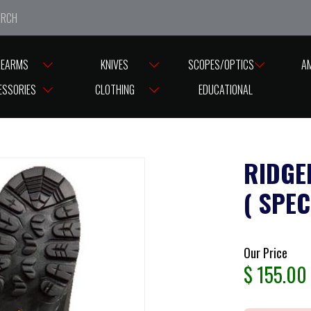
e closed from Good Friday till Easter Monday, reopening T
REARMS
KNIVES
SCOPES/OPTICS
A
ESSORIES
CLOTHING
EDUCATIONAL
RIDGE
( SPEC
Our Price
$
155.00