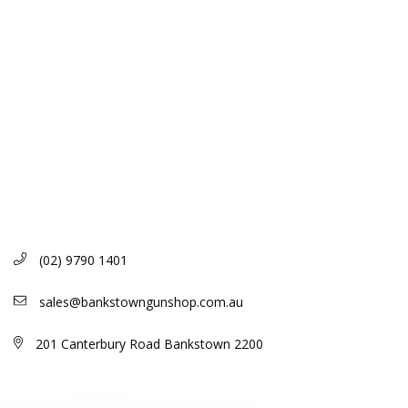
(02) 9790 1401
sales@bankstowngunshop.com.au
201 Canterbury Road Bankstown 2200