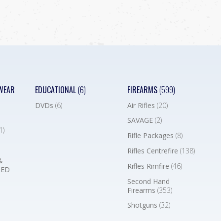
WEAR
EDUCATIONAL
(6)
FIREARMS
(599)
DVDs
(6)
Air Rifles
(20)
SAVAGE
(2)
1)
Rifle Packages
(8)
Rifles Centrefire
(138)
&
Rifles Rimfire
(46)
BED
Second Hand
Firearms
(353)
Shotguns
(32)