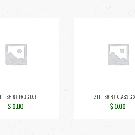
T T SHIRT FROG LGE
ZJT TSHIRT CLASSIC 
$
0.00
$
0.00