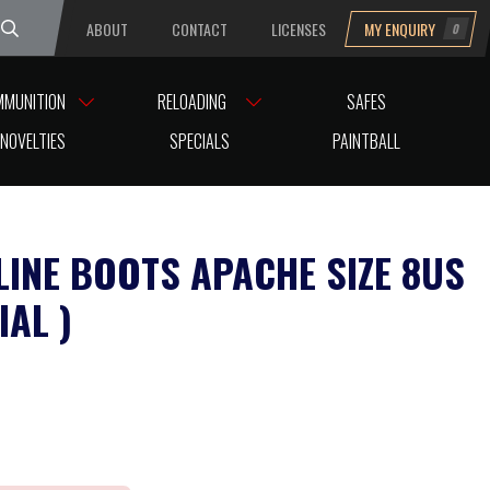
ABOUT
CONTACT
LICENSES
MY ENQUIRY
0
uesday
MMUNITION
RELOADING
SAFES
NOVELTIES
SPECIALS
PAINTBALL
LINE BOOTS APACHE SIZE 8US
IAL )