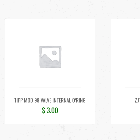
TIPP MOD 98 VALVE INTERNAL O’RING
ZJ
$
3.00