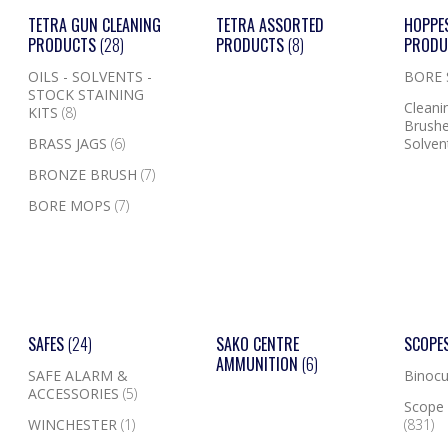
TETRA GUN CLEANING
TETRA ASSORTED
HOPPE
PRODUCTS
(28)
PRODUCTS
(8)
PROD
OILS - SOLVENTS -
BORE
STOCK STAINING
Cleanin
KITS
(8)
Brushe
BRASS JAGS
(6)
Solven
BRONZE BRUSH
(7)
BORE MOPS
(7)
SAFES
(24)
SAKO CENTRE
SCOPE
AMMUNITION
(6)
SAFE ALARM &
Binocu
ACCESSORIES
(5)
Scope 
WINCHESTER
(1)
(831)