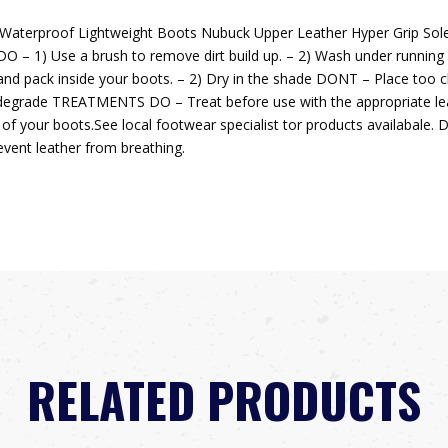
 Waterproof Lightweight Boots Nubuck Upper Leather Hyper Grip So
 Use a brush to remove dirt build up. – 2) Wash under running wa
pack inside your boots. – 2) Dry in the shade DONT – Place too clo
degrade TREATMENTS DO – Treat before use with the appropriate le
fe of your boots.See local footwear specialist tor products availabale
event leather from breathing.
RELATED PRODUCTS