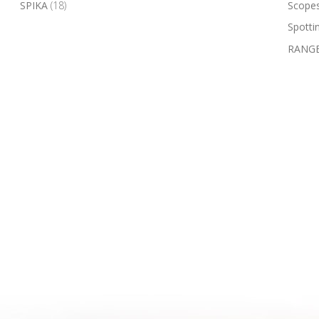
SPIKA
(18)
Scope
Spotti
RANGE