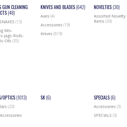
S GUN CLEANING
KNIVES AND BLADES
(642)
NOVELTIES
(30)
UCTS
(48)
Axes
(4)
Assorted Novelty
Items
(30)
 SNAKES
(13)
Accessories
(19)
g Kits-
Knives
(619)
s-Jags-Rods-
ts-Oils
(35)
S/OPTICS
(1013)
SK
(6)
SPECIALS
(6)
lars
(20)
Accessories
(3)
Accessories
SPECIALS
(3)