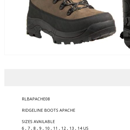
RLBAPACHE08
RIDGELINE BOOTS APACHE
SIZES AVAILABLE
6 , 7 , 8 , 9 , 10 , 11 , 12 , 13 , 14 US