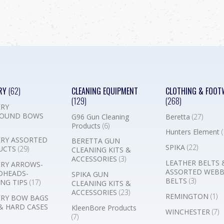
RY
(62)
CLEANING EQUIPMENT
CLOTHING & FOOT
(129)
(268)
RY
OUND BOWS
G96 Gun Cleaning
Beretta
(27)
Products
(6)
Hunters Element
(
RY ASSORTED
BERETTA GUN
SPIKA
(22)
UCTS
(29)
CLEANING KITS &
ACCESSORIES
(3)
LEATHER BELTS 
RY ARROWS-
ASSORTED WEB
DHEADS-
SPIKA GUN
BELTS
(3)
NG TIPS
(17)
CLEANING KITS &
ACCESSORIES
(23)
REMINGTON
(1)
RY BOW BAGS
& HARD CASES
KleenBore Products
WINCHESTER
(7)
(7)