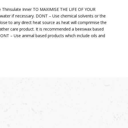
le Thinsulate Inner TO MAXIMISE THE LIFE OF YOUR
ter if necessary. DONT – Use chemical solvents or the
se to any direct heat source as heat will comprimise the
ather care product. It is recommended a beeswax based
. DONT – Use animal based products which include oils and