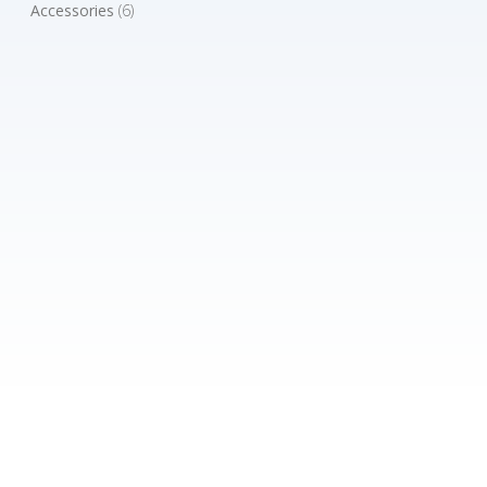
Accessories
(6)