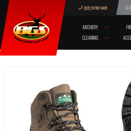
(02) 9790 1401
We ar
ARCHERY
FI
HOME
RIDGELINE BOOTS APACHE SIZE 8US ( SPECIAL )
CLEANING
ACC