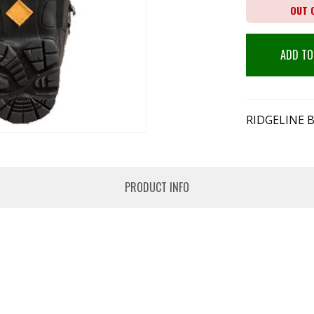
OUT 
ADD TO
RIDGELINE 
PRODUCT INFO