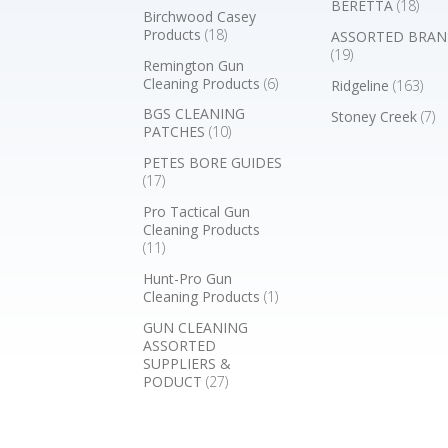
BERETTA
(18)
Birchwood Casey
Products
(18)
ASSORTED BRAN
(19)
Remington Gun
Cleaning Products
(6)
Ridgeline
(163)
BGS CLEANING
Stoney Creek
(7)
PATCHES
(10)
PETES BORE GUIDES
(17)
Pro Tactical Gun
Cleaning Products
(11)
Hunt-Pro Gun
Cleaning Products
(1)
GUN CLEANING
ASSORTED
SUPPLIERS &
PODUCT
(27)