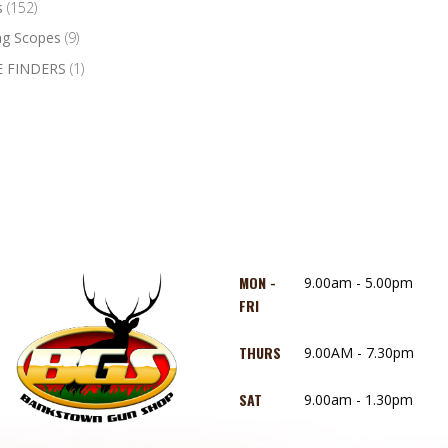
s
(152)
ng Scopes
(9)
 FINDERS
(1)
MON -
9.00am - 5.00pm
FRI
THURS
9.00AM - 7.30pm
SAT
9.00am - 1.30pm