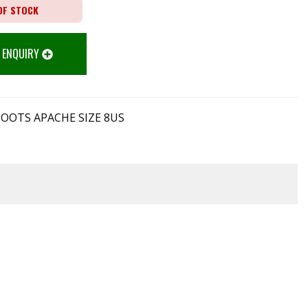
OF STOCK
 ENQUIRY
BOOTS APACHE SIZE 8US