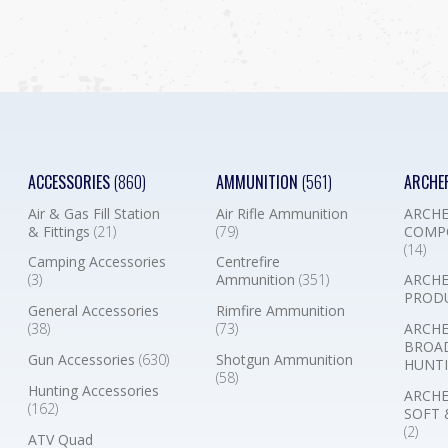
ACCESSORIES
(860)
AMMUNITION
(561)
ARCHE
Air & Gas Fill Station
Air Rifle Ammunition
ARCHE
& Fittings
(21)
(79)
COMP
(14)
Camping Accessories
Centrefire
(3)
Ammunition
(351)
ARCHE
PROD
General Accessories
Rimfire Ammunition
(38)
(73)
ARCHE
BROA
Gun Accessories
(630)
Shotgun Ammunition
HUNTI
(58)
Hunting Accessories
ARCHE
(162)
SOFT 
(2)
ATV Quad