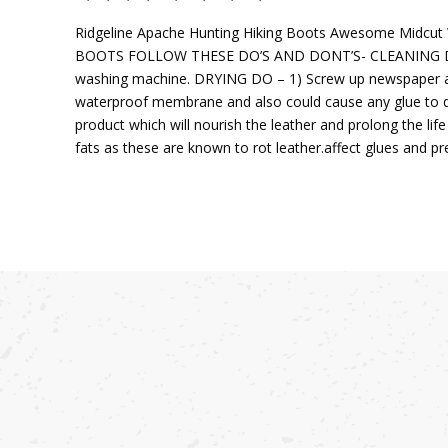
Ridgeline Apache Hunting Hiking Boots Awesome Midcut
BOOTS FOLLOW THESE DO’S AND DONT’S- CLEANING DO – 1)
washing machine. DRYING DO – 1) Screw up newspaper and 
waterproof membrane and also could cause any glue to 
product which will nourish the leather and prolong the li
fats as these are known to rot leather.affect glues and pr