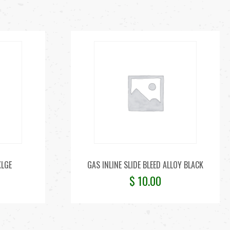
XLGE
GAS INLINE SLIDE BLEED ALLOY BLACK
$
10.00