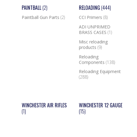
PAINTBALL
(2)
RELOADING
(444)
Paintball Gun Parts
(2)
CCI Primers
(8)
ADI UNPRIMED
BRASS CASES
(1)
Misc reloading
products
(9)
Reloading
Components
(138)
Reloading Equipment
(288)
WINCHESTER AIR RIFLES
WINCHESTER 12 GAUGE
(1)
(15)