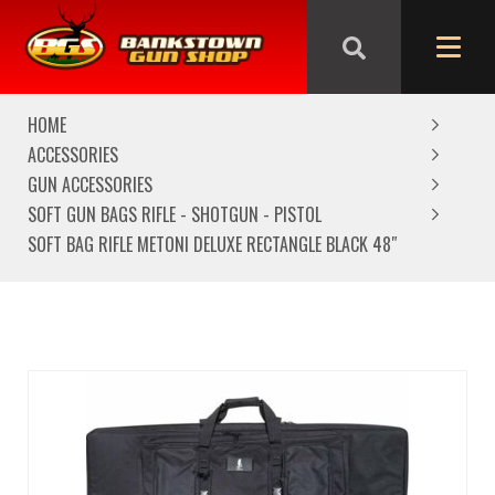
We are closed from Good Friday till Easter Monday,
reopening Tuesday
HOME
ACCESSORIES
GUN ACCESSORIES
SOFT GUN BAGS RIFLE - SHOTGUN - PISTOL
SOFT BAG RIFLE METONI DELUXE RECTANGLE BLACK 48″