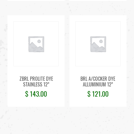
ZBRL PROLITE DYE
BRL A/COCKER DYE
STAINLESS 12”
ALLUMINIUM 12”
$
143.00
$
121.00