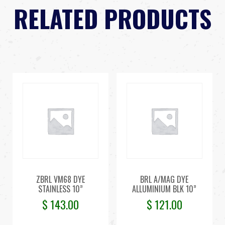
RELATED PRODUCTS
ZBRL VM68 DYE
BRL A/MAG DYE
STAINLESS 10”
ALLUMINIUM BLK 10”
$
143.00
$
121.00