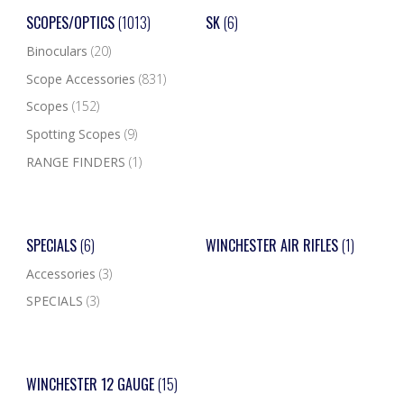
SCOPES/OPTICS
(1013)
SK
(6)
Binoculars
(20)
Scope Accessories
(831)
Scopes
(152)
Spotting Scopes
(9)
RANGE FINDERS
(1)
SPECIALS
(6)
WINCHESTER AIR RIFLES
(1)
Accessories
(3)
SPECIALS
(3)
WINCHESTER 12 GAUGE
(15)