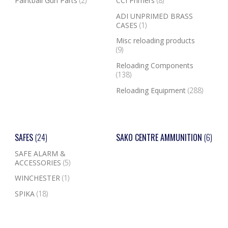
Paintball Gun Parts
(2)
CCI Primers
(8)
ADI UNPRIMED BRASS
CASES
(1)
Misc reloading products
(9)
Reloading Components
(138)
Reloading Equipment
(288)
SAFES
(24)
SAKO CENTRE AMMUNITION
(6)
SAFE ALARM &
ACCESSORIES
(5)
WINCHESTER
(1)
SPIKA
(18)