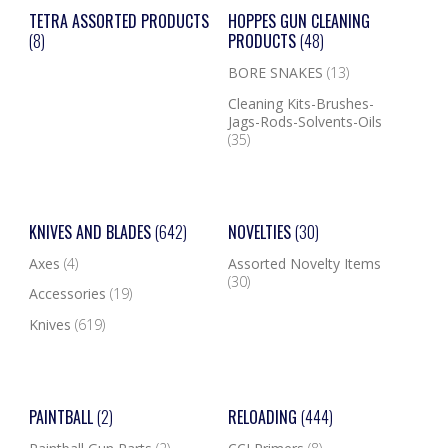
TETRA ASSORTED PRODUCTS
HOPPES GUN CLEANING
(8)
PRODUCTS
(48)
BORE SNAKES
(13)
Cleaning Kits-Brushes-
Jags-Rods-Solvents-Oils
(35)
KNIVES AND BLADES
(642)
NOVELTIES
(30)
Axes
(4)
Assorted Novelty Items
(30)
Accessories
(19)
Knives
(619)
PAINTBALL
(2)
RELOADING
(444)