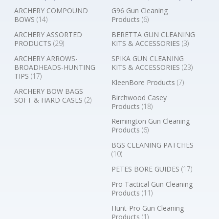
ARCHERY COMPOUND
G96 Gun Cleaning
BOWS
(14)
Products
(6)
ARCHERY ASSORTED
BERETTA GUN CLEANING
PRODUCTS
(29)
KITS & ACCESSORIES
(3)
ARCHERY ARROWS-
SPIKA GUN CLEANING
BROADHEADS-HUNTING
KITS & ACCESSORIES
(23)
TIPS
(17)
KleenBore Products
(7)
ARCHERY BOW BAGS
Birchwood Casey
SOFT & HARD CASES
(2)
Products
(18)
Remington Gun Cleaning
Products
(6)
BGS CLEANING PATCHES
(10)
PETES BORE GUIDES
(17)
Pro Tactical Gun Cleaning
Products
(11)
Hunt-Pro Gun Cleaning
Products
(1)