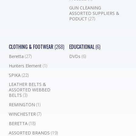
GUN CLEANING
ASSORTED SUPPLIERS &
PODUCT
(27)
CLOTHING & FOOTWEAR
(268)
EDUCATIONAL
(6)
Beretta
(27)
DVDs
(6)
Hunters Element
(1)
SPIKA
(22)
LEATHER BELTS &
ASSORTED WEBBED
BELTS
(3)
REMINGTON
(1)
WINCHESTER
(7)
BERETTA
(18)
ASSORTED BRANDS
(19)