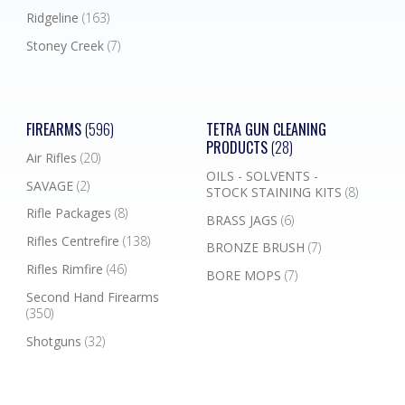
Ridgeline
(163)
Stoney Creek
(7)
FIREARMS
(596)
TETRA GUN CLEANING
PRODUCTS
(28)
Air Rifles
(20)
OILS - SOLVENTS -
SAVAGE
(2)
STOCK STAINING KITS
(8)
Rifle Packages
(8)
BRASS JAGS
(6)
Rifles Centrefire
(138)
BRONZE BRUSH
(7)
Rifles Rimfire
(46)
BORE MOPS
(7)
Second Hand Firearms
(350)
Shotguns
(32)