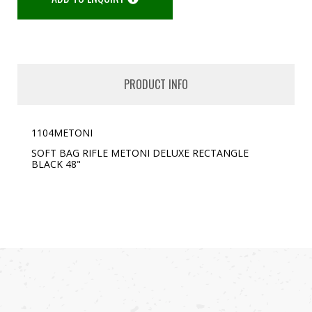
PRODUCT INFO
1104METONI
SOFT BAG RIFLE
METONI DELUXE RECTANGLE
BLACK 48"