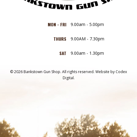
MON - FRI
9.00am - 5.00pm
THURS
9.00AM - 7.30pm
SAT
9.00am - 1.30pm
© 2026 Bankstown Gun Shop. All rights reserved.
Website by
Codex
Digital.