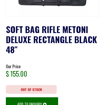
SOFT BAG RIFLE METONI
DELUXE RECTANGLE BLACK
48″
Our Price
$
155.00
OUT OF STOCK
ADD TO ENQUIRY