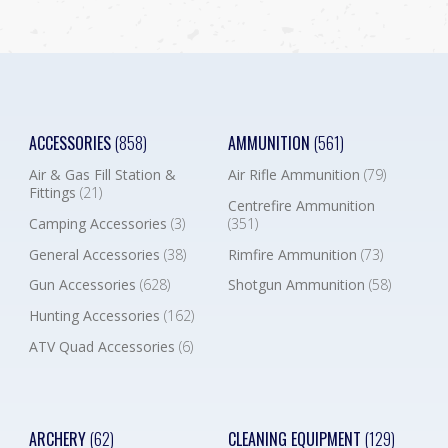
ACCESSORIES
(858)
AMMUNITION
(561)
Air & Gas Fill Station &
Air Rifle Ammunition
(79)
Fittings
(21)
Centrefire Ammunition
Camping Accessories
(3)
(351)
General Accessories
(38)
Rimfire Ammunition
(73)
Gun Accessories
(628)
Shotgun Ammunition
(58)
Hunting Accessories
(162)
ATV Quad Accessories
(6)
ARCHERY
(62)
CLEANING EQUIPMENT
(129)