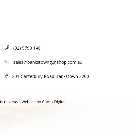
(02) 9790 1401
sales@bankstowngunshop.com.au
201 Canterbury Road Bankstown 2200
ts reserved.
Website by
Codex Digital.