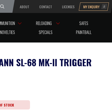
ABOUT
CONTACT
LICENSES
MY ENQUIRY
0
uesday
MMUNITION
RELOADING
SAFES
NOVELTIES
SPECIALS
PAINTBALL
ANN SL-68 MK-II TRIGGER
OF STOCK