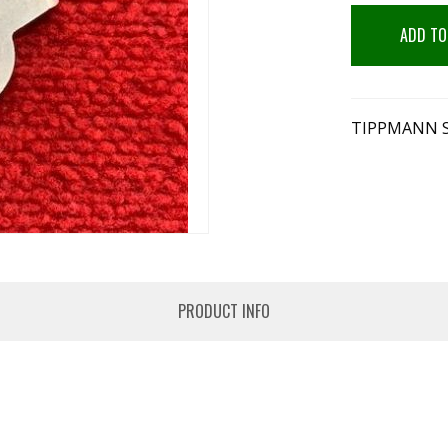
ADD TO
TIPPMANN S
PRODUCT INFO