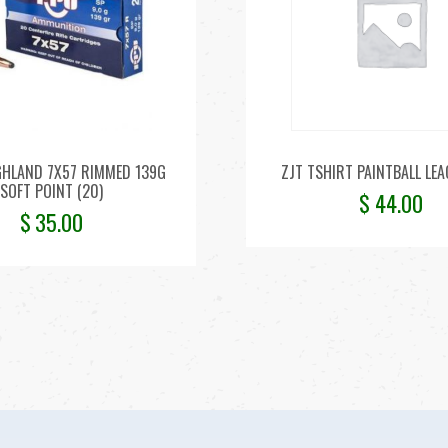
HLAND 7X57 RIMMED 139G
ZJT TSHIRT PAINTBALL LEA
SOFT POINT (20)
$
44.00
$
35.00