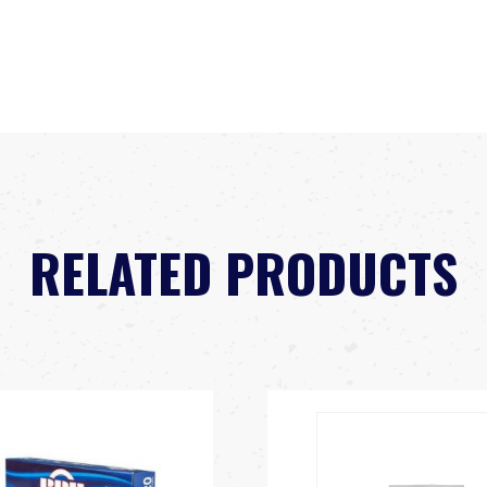
RELATED PRODUCTS