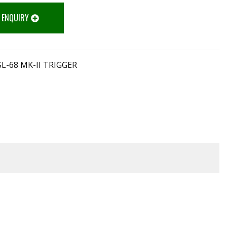
 ENQUIRY
L-68 MK-II TRIGGER