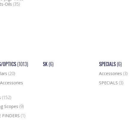
ts-Oils
(35)
S/OPTICS
(1013)
SK
(6)
SPECIALS
(6)
lars
(20)
Accessories
(3)
Accessories
SPECIALS
(3)
s
(152)
ng Scopes
(9)
 FINDERS
(1)