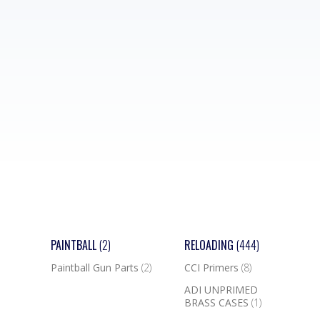
PAINTBALL
(2)
RELOADING
(444)
Paintball Gun Parts
(2)
CCI Primers
(8)
ADI UNPRIMED
BRASS CASES
(1)