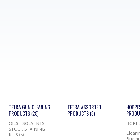
TETRA GUN CLEANING
TETRA ASSORTED
HOPPE
PRODUCTS
(28)
PRODUCTS
(8)
PROD
OILS - SOLVENTS -
BORE
STOCK STAINING
Cleanin
KITS
(8)
Brushe