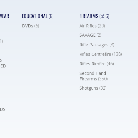
WEAR
EDUCATIONAL
(6)
FIREARMS
(596)
DVDs
(6)
Air Rifles
(20)
SAVAGE
(2)
1)
Rifle Packages
(8)
Rifles Centrefire
(138)
&
Rifles Rimfire
(46)
BED
Second Hand
Firearms
(350)
Shotguns
(32)
DS