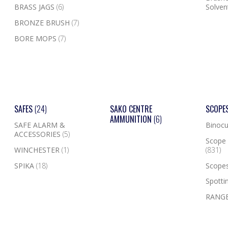
BRASS JAGS
(6)
Solven
BRONZE BRUSH
(7)
BORE MOPS
(7)
SAFES
(24)
SAKO CENTRE
SCOPE
AMMUNITION
(6)
SAFE ALARM &
Binocu
ACCESSORIES
(5)
Scope 
WINCHESTER
(1)
(831)
SPIKA
(18)
Scope
Spotti
RANGE