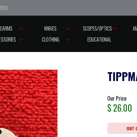
e closed from Good Friday till Easter Monday, reopening T
REARMS
KNIVES
SCOPES/OPTICS
A
ESSORIES
CLOTHING
EDUCATIONAL
TIPPM
Our Price
$
26.00
OUT 