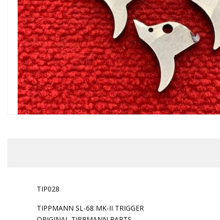
TIP028
TIPPMANN SL-68 MK-II TRIGGER
ORIGINAL TIPPMANN PARTS