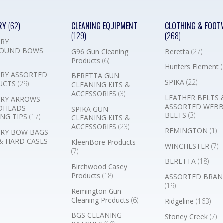
RY
(62)
CLEANING EQUIPMENT
CLOTHING & FOOT
(129)
(268)
RY
OUND BOWS
G96 Gun Cleaning
Beretta
(27)
Products
(6)
Hunters Element
(
RY ASSORTED
BERETTA GUN
SPIKA
(22)
UCTS
(29)
CLEANING KITS &
ACCESSORIES
(3)
LEATHER BELTS 
RY ARROWS-
ASSORTED WEB
DHEADS-
SPIKA GUN
BELTS
(3)
NG TIPS
(17)
CLEANING KITS &
ACCESSORIES
(23)
REMINGTON
(1)
RY BOW BAGS
& HARD CASES
KleenBore Products
WINCHESTER
(7)
(7)
BERETTA
(18)
Birchwood Casey
Products
(18)
ASSORTED BRAN
(19)
Remington Gun
Cleaning Products
(6)
Ridgeline
(163)
BGS CLEANING
Stoney Creek
(7)