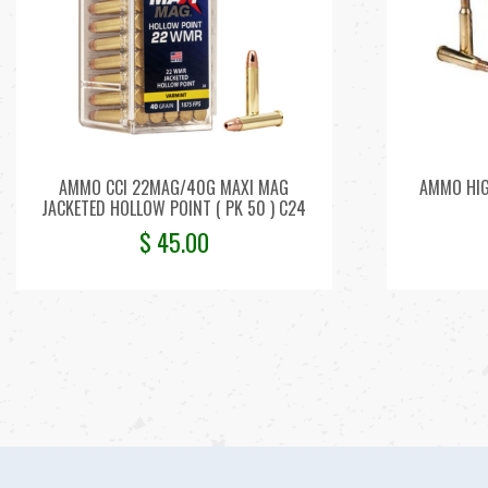
AMMO CCI 22MAG/40G MAXI MAG
AMMO HIG
JACKETED HOLLOW POINT ( PK 50 ) C24
$
45.00