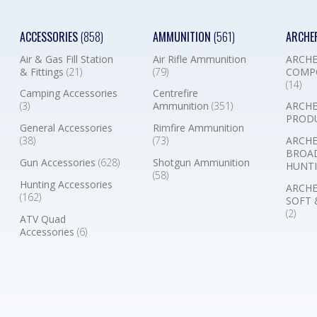
ACCESSORIES
(858)
AMMUNITION
(561)
ARCHE
Air & Gas Fill Station
Air Rifle Ammunition
ARCHE
& Fittings
(21)
(79)
COMP
(14)
Camping Accessories
Centrefire
(3)
Ammunition
(351)
ARCHE
PROD
General Accessories
Rimfire Ammunition
(38)
(73)
ARCHE
BROA
Gun Accessories
(628)
Shotgun Ammunition
HUNTI
(58)
Hunting Accessories
ARCHE
(162)
SOFT 
(2)
ATV Quad
Accessories
(6)