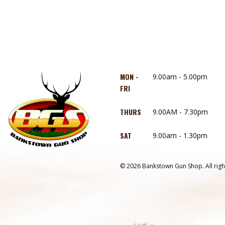
MON -
9.00am - 5.00pm
FRI
THURS
9.00AM - 7.30pm
SAT
9.00am - 1.30pm
© 2026 Bankstown Gun Shop. All righ