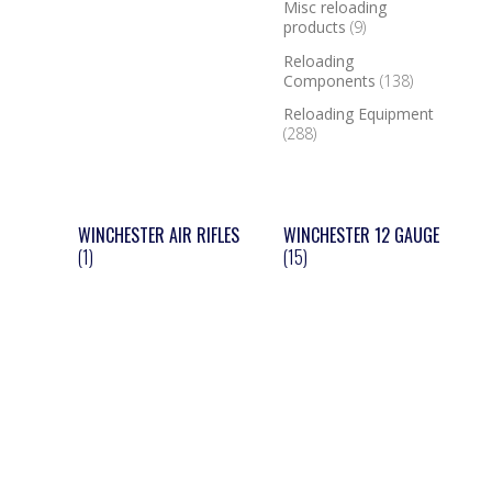
Misc reloading
products
(9)
Reloading
Components
(138)
Reloading Equipment
(288)
WINCHESTER AIR RIFLES
WINCHESTER 12 GAUGE
(1)
(15)