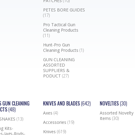
PATCHES
(10)
PETES BORE GUIDES
(17)
Pro Tactical Gun
Cleaning Products
(11)
Hunt-Pro Gun
Cleaning Products
(1)
GUN CLEANING
ASSORTED
SUPPLIERS &
PODUCT
(27)
S GUN CLEANING
KNIVES AND BLADES
(642)
NOVELTIES
(30)
UCTS
(48)
Axes
(4)
Assorted Novelty
Items
(30)
 SNAKES
(13)
Accessories
(19)
g Kits-
Knives
(619)
s-Jags-Rods-