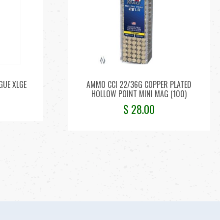
GUE XLGE
AMMO CCI 22/36G COPPER PLATED
HOLLOW POINT MINI MAG (100)
$
28.00