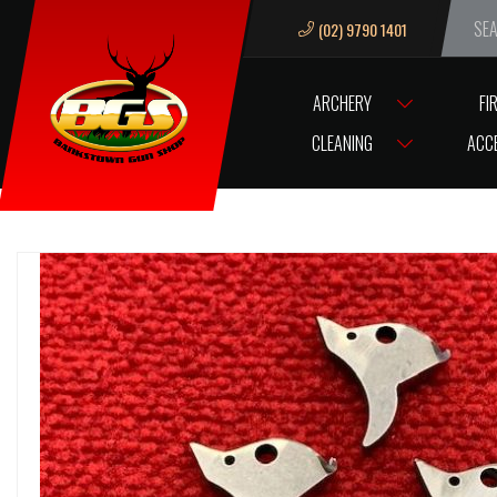
(02) 9790 1401
We ar
ARCHERY
FI
HOME
TIPPMANN SL-68 MK-II TRIGGER
CLEANING
ACC