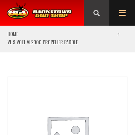
We are closed from Good Friday till Easter Monday,
reopening Tuesday
HOME
VL 9 VOLT VL2000 PROPELLER PADDLE