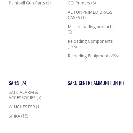
Paintball Gun Parts
(2)
CCI Primers
(8)
ADI UNPRIMED BRASS
CASES
(1)
Misc reloading products
(9)
Reloading Components
(138)
Reloading Equipment
(288)
SAFES
(24)
SAKO CENTRE AMMUNITION
(6)
SAFE ALARM &
ACCESSORIES
(5)
WINCHESTER
(1)
SPIKA
(18)