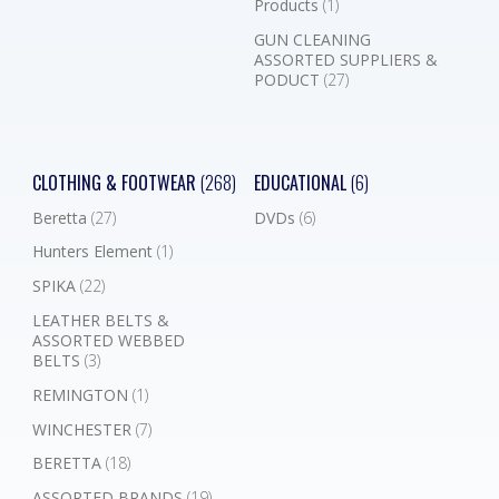
Products
(1)
GUN CLEANING
ASSORTED SUPPLIERS &
PODUCT
(27)
CLOTHING & FOOTWEAR
(268)
EDUCATIONAL
(6)
Beretta
(27)
DVDs
(6)
Hunters Element
(1)
SPIKA
(22)
LEATHER BELTS &
ASSORTED WEBBED
BELTS
(3)
REMINGTON
(1)
WINCHESTER
(7)
BERETTA
(18)
ASSORTED BRANDS
(19)