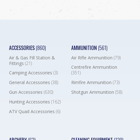
ACCESSORIES
(860)
AMMUNITION
(561)
Air & Gas Fill Station &
Air Rifle Ammunition
(79)
Fittings
(21)
Centrefire Ammunition
Camping Accessories
(3)
(351)
General Accessories
(38)
Rimfire Ammunition
(73)
Gun Accessories
(630)
Shotgun Ammunition
(58)
Hunting Accessories
(162)
ATV Quad Accessories
(6)