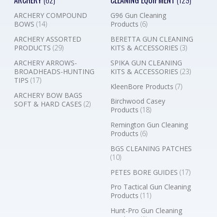
ARCHERY
(62)
CLEANING EQUIPMENT
(129)
ARCHERY COMPOUND
G96 Gun Cleaning
BOWS
(14)
Products
(6)
ARCHERY ASSORTED
BERETTA GUN CLEANING
PRODUCTS
(29)
KITS & ACCESSORIES
(3)
ARCHERY ARROWS-
SPIKA GUN CLEANING
BROADHEADS-HUNTING
KITS & ACCESSORIES
(23)
TIPS
(17)
KleenBore Products
(7)
ARCHERY BOW BAGS
Birchwood Casey
SOFT & HARD CASES
(2)
Products
(18)
Remington Gun Cleaning
Products
(6)
BGS CLEANING PATCHES
(10)
PETES BORE GUIDES
(17)
Pro Tactical Gun Cleaning
Products
(11)
Hunt-Pro Gun Cleaning