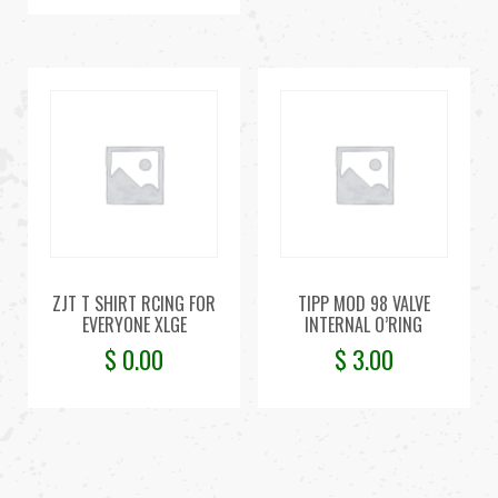
ZJT T SHIRT RCING FOR
TIPP MOD 98 VALVE
EVERYONE XLGE
INTERNAL O’RING
$
0.00
$
3.00