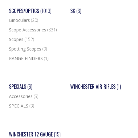
SCOPES/OPTICS
(1013)
SK
(6)
Binoculars
(20)
Scope Accessories
(831)
Scopes
(152)
Spotting Scopes
(9)
RANGE FINDERS
(1)
SPECIALS
(6)
WINCHESTER AIR RIFLES
(1)
Accessories
(3)
SPECIALS
(3)
WINCHESTER 12 GAUGE
(15)