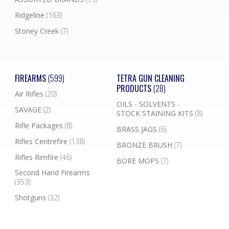
Ridgeline
(163)
Stoney Creek
(7)
FIREARMS
(599)
TETRA GUN CLEANING
PRODUCTS
(28)
Air Rifles
(20)
OILS - SOLVENTS -
SAVAGE
(2)
STOCK STAINING KITS
(8)
Rifle Packages
(8)
BRASS JAGS
(6)
Rifles Centrefire
(138)
BRONZE BRUSH
(7)
Rifles Rimfire
(46)
BORE MOPS
(7)
Second Hand Firearms
(353)
Shotguns
(32)