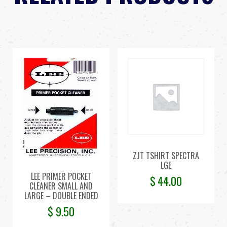
ZJT TSHIRT SPECTRA
LGE
LEE PRIMER POCKET
$
44.00
CLEANER SMALL AND
LARGE – DOUBLE ENDED
$
9.50