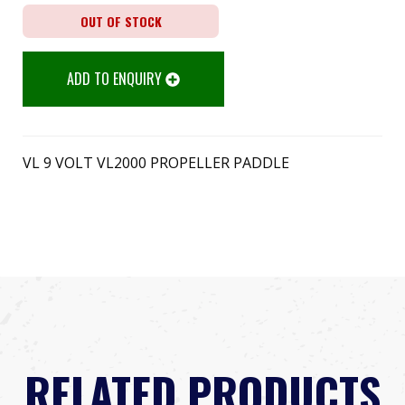
OUT OF STOCK
ADD TO ENQUIRY
VL 9 VOLT VL2000 PROPELLER PADDLE
RELATED PRODUCTS