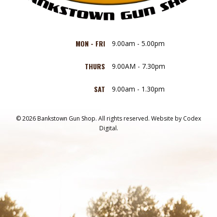
MON - FRI
9.00am - 5.00pm
THURS
9.00AM - 7.30pm
SAT
9.00am - 1.30pm
© 2026 Bankstown Gun Shop. All rights reserved.
Website by
Codex
Digital.