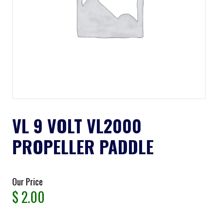
VL 9 VOLT VL2000
PROPELLER PADDLE
Our Price
$
2.00