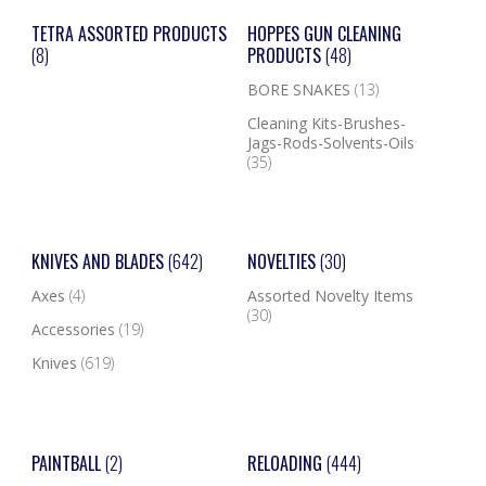
TETRA ASSORTED PRODUCTS
HOPPES GUN CLEANING
(8)
PRODUCTS
(48)
BORE SNAKES
(13)
Cleaning Kits-Brushes-
Jags-Rods-Solvents-Oils
(35)
KNIVES AND BLADES
(642)
NOVELTIES
(30)
Axes
(4)
Assorted Novelty Items
(30)
Accessories
(19)
Knives
(619)
PAINTBALL
(2)
RELOADING
(444)